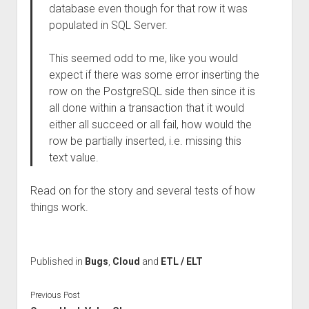
database even though for that row it was
populated in SQL Server.
This seemed odd to me, like you would
expect if there was some error inserting the
row on the PostgreSQL side then since it is
all done within a transaction that it would
either all succeed or all fail, how would the
row be partially inserted, i.e. missing this
text value.
Read on for the story and several tests of how
things work.
Published in
Bugs
,
Cloud
and
ETL / ELT
Previous Post