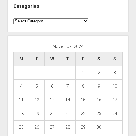
Categories
Categories
November 2024
M
T
W
T
F
S
S
1
2
3
4
5
6
7
8
9
10
11
12
13
14
15
16
17
18
19
20
21
22
23
24
25
26
27
28
29
30