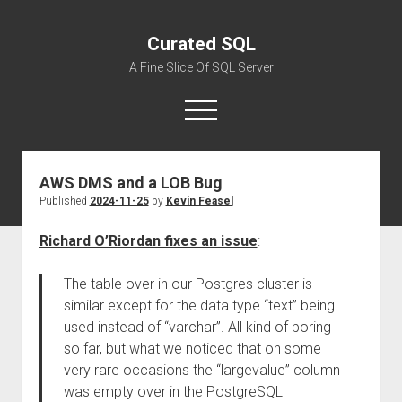
Curated SQL
A Fine Slice Of SQL Server
open
menu
AWS DMS and a LOB Bug
About
Published
2024-11-25
by
Kevin Feasel
Richard O’Riordan fixes an issue
:
The table over in our Postgres cluster is
similar except for the data type “text” being
used instead of “varchar”. All kind of boring
so far, but what we noticed that on some
very rare occasions the “largevalue” column
was empty over in the PostgreSQL