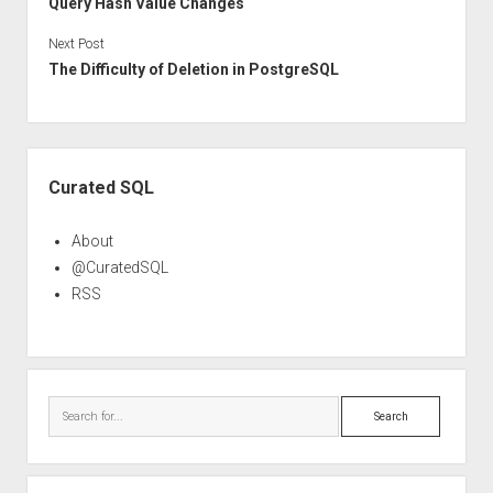
Query Hash Value Changes
Next Post
The Difficulty of Deletion in PostgreSQL
Sidebar
Curated SQL
About
@CuratedSQL
RSS
Search