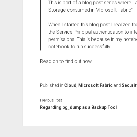
This is part of a blog post series where 
Storage consumed in Microsoft Fabric”
When I started this blog post I realized th
the Service Principal authentication to in
permissions. This is because in my noteb
notebook to run successfully.
Read on to find out how.
Published in
Cloud
,
Microsoft Fabric
and
Securit
Previous Post
Regarding pg_dump as a Backup Tool