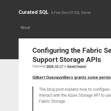
Curated SQL
A Fine Slice Of SQL Server
About
Configuring the Fabric Se
Support Storage APIs
Published
2024-10-17
by
Kevin Feasel
Gilbert Quevauvilliers grants some permi
This blog post explains how to configure 
interact with the Azure Storage API to use
Fabric Storage.