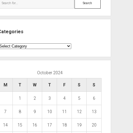
Search
Categories
ategories
October 2024
M
T
W
T
F
S
S
1
2
3
4
5
6
7
8
9
10
11
12
13
14
15
16
17
18
19
20