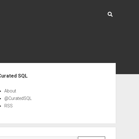
ebar
Curated SQL
About
@CuratedSQL
RSS