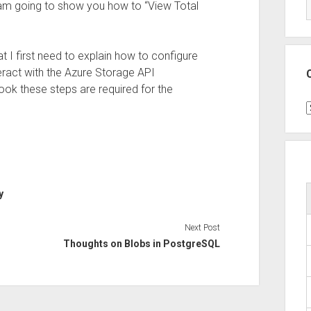
I am going to show you how to “View Total
at I first need to explain how to configure
teract with the Azure Storage API
ook these steps are required for the
C
y
Next Post
Thoughts on Blobs in PostgreSQL