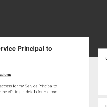
rvice Principal to
Sid
ssions
:
access for my Service Principal to
 the API to get details for Microsoft