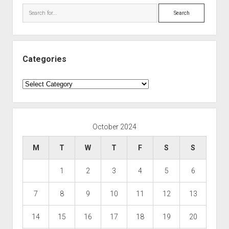
Search
Categories
Categories
October 2024
M
T
W
T
F
S
S
1
2
3
4
5
6
7
8
9
10
11
12
13
14
15
16
17
18
19
20