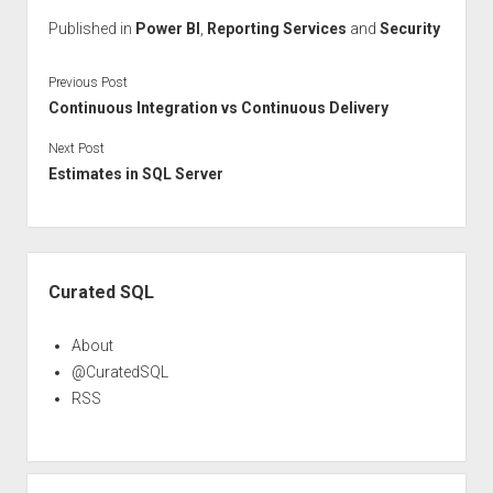
Published in
Power BI
,
Reporting Services
and
Security
Previous Post
Continuous Integration vs Continuous Delivery
Next Post
Estimates in SQL Server
Sidebar
Curated SQL
About
@CuratedSQL
RSS