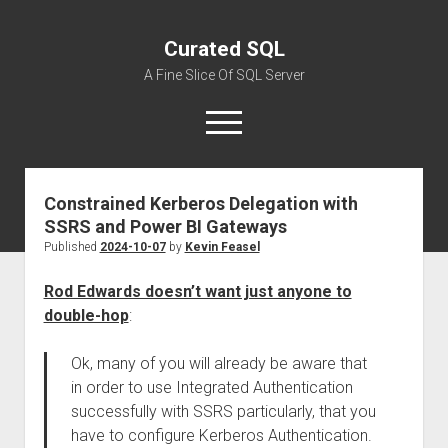
Curated SQL
A Fine Slice Of SQL Server
open
menu
Constrained Kerberos Delegation with
About
SSRS and Power BI Gateways
Published
2024-10-07
by
Kevin Feasel
Rod Edwards doesn’t want just anyone to
double-hop
:
Ok, many of you will already be aware that
in order to use Integrated Authentication
successfully with SSRS particularly, that you
have to configure Kerberos Authentication.