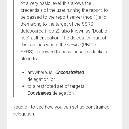
At a very basic level, this allows the
credentials of the user running the report, to
be passed to the report server (hop 1) and
then along to the target of the SSRS
datasource (hop 2), also known as “Double
hop” authentication. The delegation part of
this signifies where the
service
(PBIG or
SSRS) is allowed to pass these credentials
along to.
anywhere, ie…
Unconstrained
delegation, or
to a restricted set of targets…
Constrained
delegation.
Read on to see how you can set up constrained
delegation.