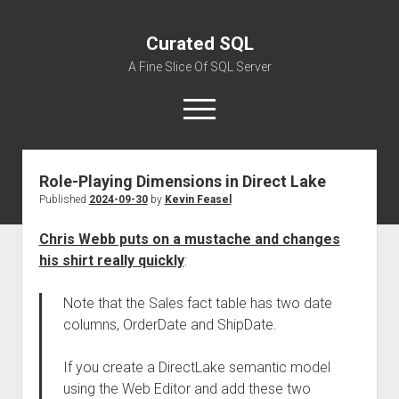
Curated SQL
A Fine Slice Of SQL Server
open
menu
Role-Playing Dimensions in Direct Lake
About
Published
2024-09-30
by
Kevin Feasel
Chris Webb puts on a mustache and changes
his shirt really quickly
:
Note that the Sales fact table has two date
columns, OrderDate and ShipDate.
If you create a DirectLake semantic model
using the Web Editor and add these two