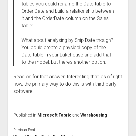
tables you could rename the Date table to
Order Date and build a relationship between
it and the OrderDate column on the Sales
table:
What about analysing by Ship Date though?
You could create a physical copy of the
Date table in your Lakehouse and add that
to the model, but there’s another option.
Read on for that answer. Interesting that, as of right
now, the primary way to do this is with third-party
software.
Published in
Microsoft Fabric
and
Warehousing
Previous Post