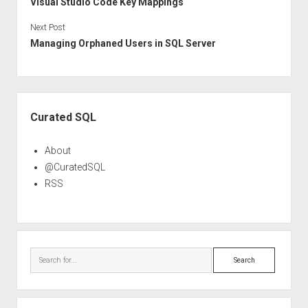
Visual Studio Code Key Mappings
Next Post
Managing Orphaned Users in SQL Server
Sidebar
Curated SQL
About
@CuratedSQL
RSS
Search