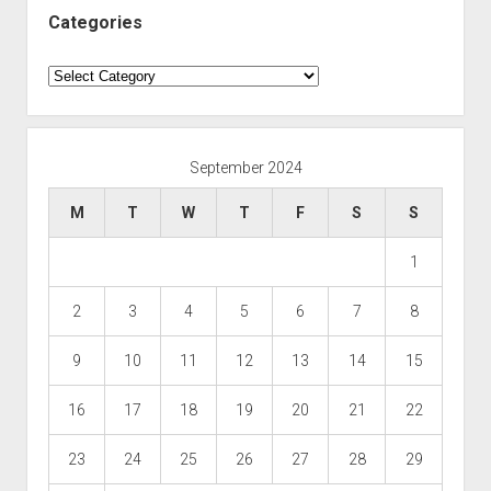
Categories
Categories
September 2024
M
T
W
T
F
S
S
1
2
3
4
5
6
7
8
9
10
11
12
13
14
15
16
17
18
19
20
21
22
23
24
25
26
27
28
29