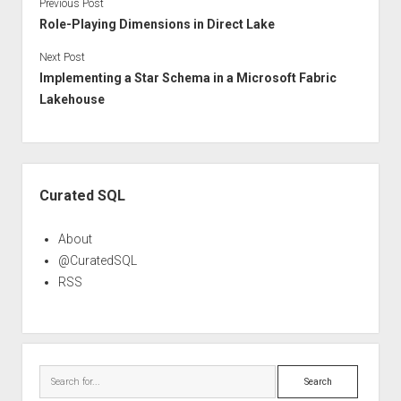
Previous Post
Role-Playing Dimensions in Direct Lake
Next Post
Implementing a Star Schema in a Microsoft Fabric
Lakehouse
Sidebar
Curated SQL
About
@CuratedSQL
RSS
Search