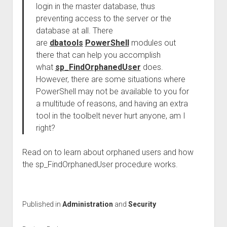
login in the master database, thus
preventing access to the server or the
database at all. There
are
dbatools
PowerShell
modules out
there that can help you accomplish
what
sp_FindOrphanedUser
does.
However, there are some situations where
PowerShell may not be available to you for
a multitude of reasons, and having an extra
tool in the toolbelt never hurt anyone, am I
right?
Read on to learn about orphaned users and how
the sp_FindOrphanedUser procedure works.
Published in
Administration
and
Security