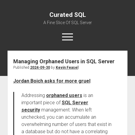
Curated SQL
A Fine Slice Of SQL Server
open
menu
Managing Orphaned Users in SQL Server
About
Published
2024-09-30
by
Kevin Feasel
Jordan Boich asks for more gruel
:
Addressing
orphaned users
is an
important piece of
SQL Server
security
management. When left
unchecked, you can accumulate an
overwhelming number of users that exist in
a database but do not have a correlating