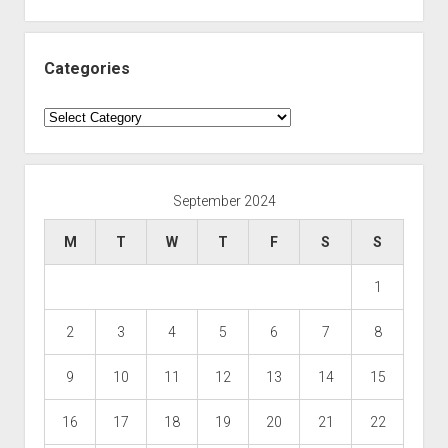
Categories
Categories
September 2024
M
T
W
T
F
S
S
1
2
3
4
5
6
7
8
9
10
11
12
13
14
15
16
17
18
19
20
21
22