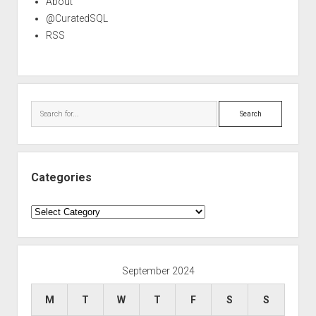
About
@CuratedSQL
RSS
Search
Categories
Categories
September 2024
M
T
W
T
F
S
S