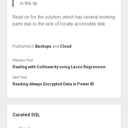
in this tip.
Read on for the solution, which has several working
parts due to the lack of locally accessible disk.
Published in
Backups
and
Cloud
Previous Post
Dealing with Collinearity using Lasso Regression
Next Post
Reading Always Encrypted Data in Power BI
Sidebar
Curated SQL