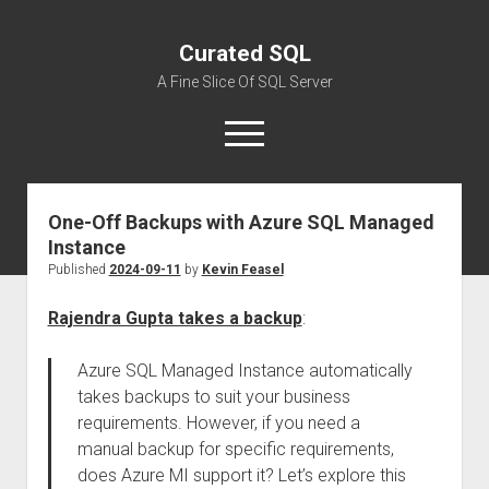
Curated SQL
A Fine Slice Of SQL Server
open
menu
One-Off Backups with Azure SQL Managed
About
Instance
Published
2024-09-11
by
Kevin Feasel
Rajendra Gupta takes a backup
:
Azure SQL Managed Instance automatically
takes backups to suit your business
requirements. However, if you need a
manual backup for specific requirements,
does Azure MI support it? Let’s explore this