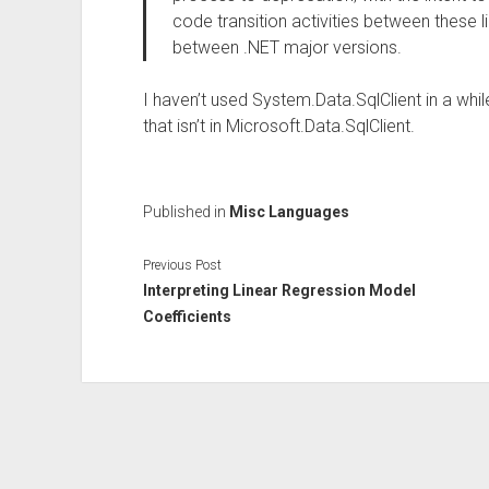
code transition activities between these li
between .NET major versions.
I haven’t used System.Data.SqlClient in a while
that isn’t in Microsoft.Data.SqlClient.
Published in
Misc Languages
Previous Post
Interpreting Linear Regression Model
Coefficients