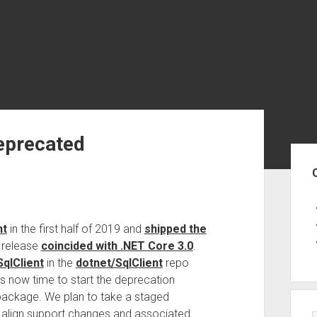
eprecated
Sid
nt
in the first half of 2019 and
shipped the
t release
coincided with .NET Core 3.0
.
qlClient
in the
dotnet/SqlClient
repo
It’s now time to start the deprecation
ackage. We plan to take a staged
o align support changes and associated