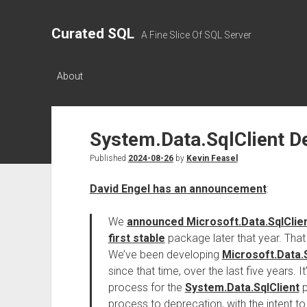
Curated SQL
A Fine Slice Of SQL Server
About
System.Data.SqlClient D
Published
2024-08-26
by
Kevin Feasel
David Engel has an announcement
:
We
announced Microsoft.Data.SqlClie
first stable
package later that year. Tha
We’ve been developing
Microsoft.Data.S
since that time, over the last five years. 
process for the
System.Data.SqlClient
p
process to deprecation, with the intent t