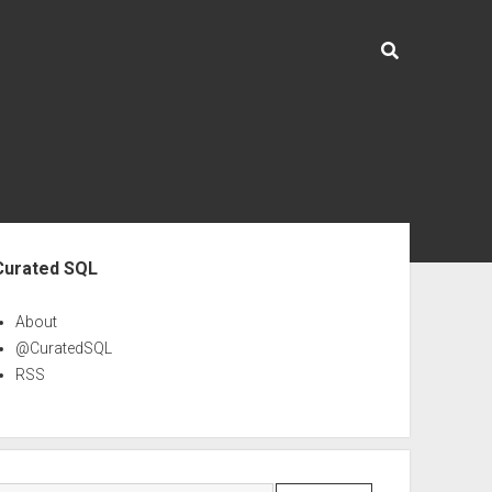
ebar
Curated SQL
About
@CuratedSQL
RSS