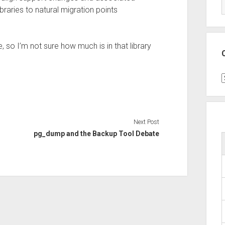
braries to natural migration points
, so I’m not sure how much is in that library
C
Next Post
pg_dump and the Backup Tool Debate