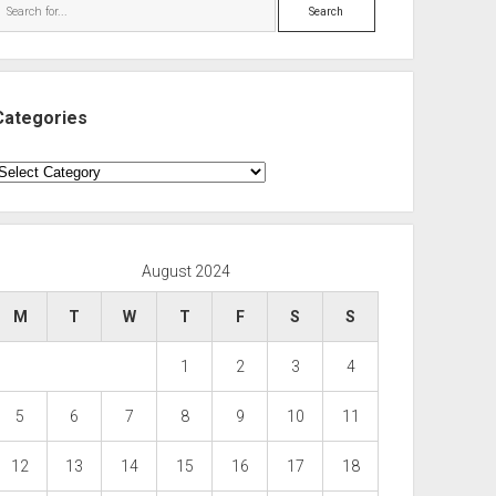
Search
Categories
ategories
August 2024
M
T
W
T
F
S
S
1
2
3
4
5
6
7
8
9
10
11
12
13
14
15
16
17
18