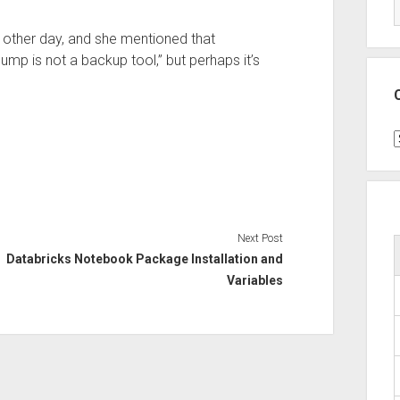
 other day, and she mentioned that
ump is not a backup tool,” but perhaps it’s
C
Next Post
Databricks Notebook Package Installation and
Variables