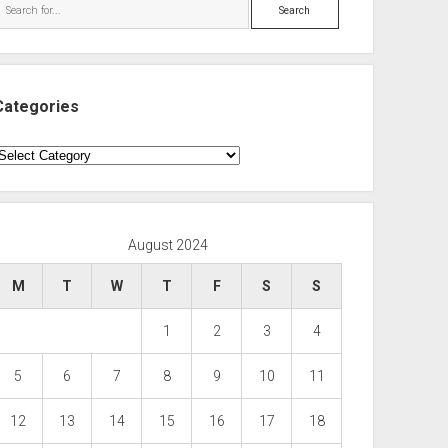
Search
Categories
ategories
August 2024
M
T
W
T
F
S
S
1
2
3
4
5
6
7
8
9
10
11
12
13
14
15
16
17
18