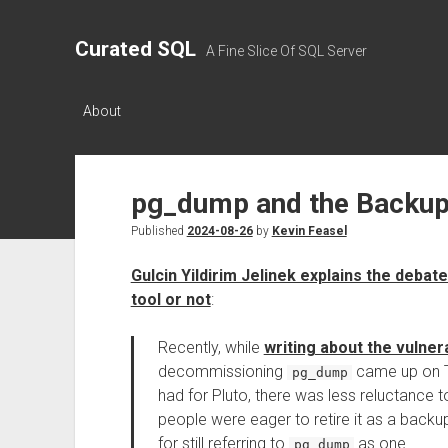
Curated SQL
A Fine Slice Of SQL Server
About
pg_dump and the Backup
Published
2024-08-26
by
Kevin Feasel
Gulcin Yildirim Jelinek explains the deba
tool or not
:
Recently, while
writing about the vulner
decommissioning
came up on Tw
pg_dump
had for Pluto, there was less reluctance 
people were eager to retire it as a backup 
for still referring to
as one
pg_dump