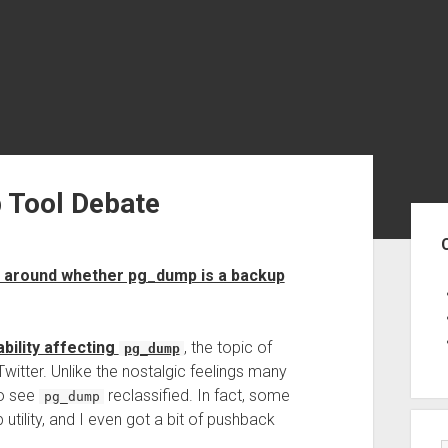
 Tool Debate
Sid
te around whether pg_dump is a backup
ability affecting
, the topic of
pg_dump
itter. Unlike the nostalgic feelings many
to see
reclassified. In fact, some
pg_dump
utility, and I even got a bit of pushback