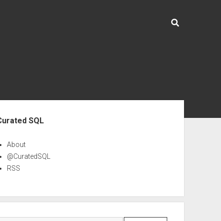
ebar
Curated SQL
About
@CuratedSQL
RSS