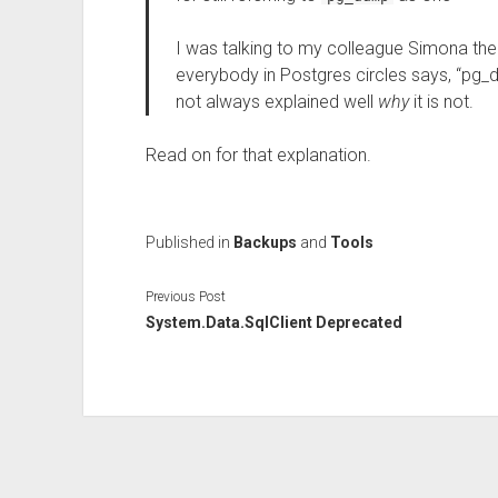
I was talking to my colleague Simona the
everybody in Postgres circles says, “pg_d
not always explained well
why
it is not.
Read on for that explanation.
Published in
Backups
and
Tools
Previous Post
System.Data.SqlClient Deprecated