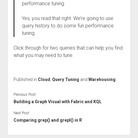
performance tuning.
Yes, you read that right. We’re going to use
query history to do some fun performance
tuning.
Click through for two queries that can help you find
what you may need to tune.
Published in
Cloud
,
Query Tuning
and
Warehousing
Previous Post
Building a Graph Visual with Fabric and KQL
Next Post
Comparing grep() and grepl() in R