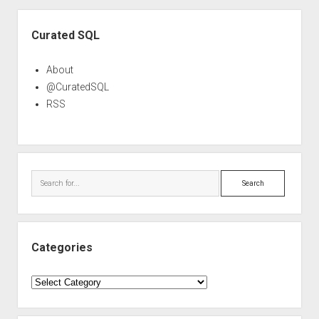
Sidebar
Curated SQL
About
@CuratedSQL
RSS
Search
Categories
Categories