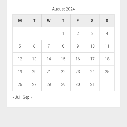
August 2024
M
T
W
T
F
S
S
1
2
3
4
5
6
7
8
9
10
11
12
13
14
15
16
17
18
19
20
21
22
23
24
25
26
27
28
29
30
31
« Jul
Sep »