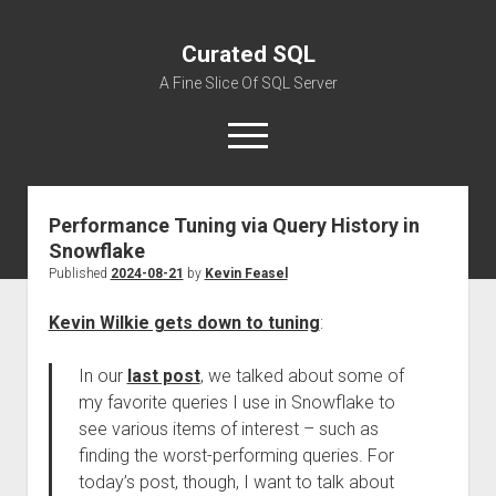
Curated SQL
A Fine Slice Of SQL Server
open
menu
Performance Tuning via Query History in
About
Snowflake
Published
2024-08-21
by
Kevin Feasel
Kevin Wilkie gets down to tuning
:
In our
last post
, we talked about some of
my favorite queries I use in Snowflake to
see various items of interest – such as
finding the worst-performing queries. For
today’s post, though, I want to talk about