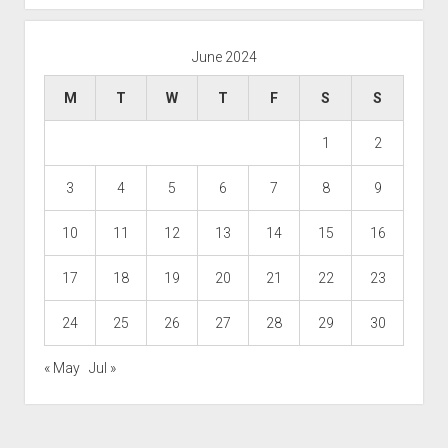
June 2024
M
T
W
T
F
S
S
1
2
3
4
5
6
7
8
9
10
11
12
13
14
15
16
17
18
19
20
21
22
23
24
25
26
27
28
29
30
« May
Jul »