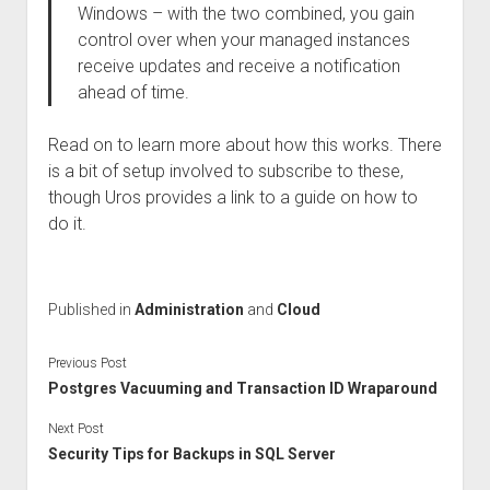
Windows – with the two combined, you gain
control over when your managed instances
receive updates and receive a notification
ahead of time.
Read on to learn more about how this works. There
is a bit of setup involved to subscribe to these,
though Uros provides a link to a guide on how to
do it.
Published in
Administration
and
Cloud
Previous Post
Postgres Vacuuming and Transaction ID Wraparound
Next Post
Security Tips for Backups in SQL Server