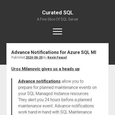
Curated SQL
A Fine Slice Of SQL Server
open
menu
Advance Notifications for Azure SQL MI
About
Published
2024-06-20
by
Kevin Feasel
Uros Milanovic gives us a heads up
:
Advance notifications
allow you to
prepare for planned maintenance events on
your SQL Managed Instance resources.
They alert you 24 hours before a planned
maintenance event. Advance notifications
work hand-in-hand with SQL Maintenance