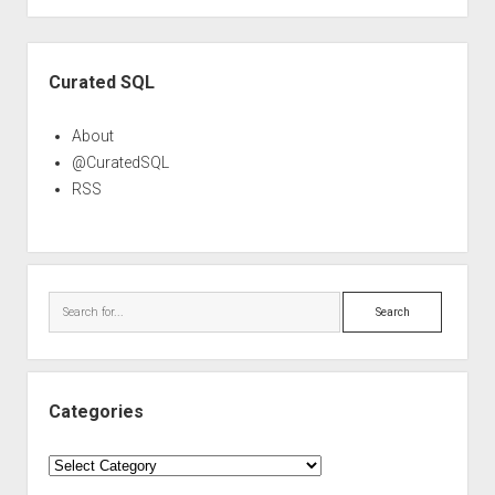
Sidebar
Curated SQL
About
@CuratedSQL
RSS
Search
Categories
Categories