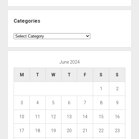
Categories
Categories
June 2024
M
T
W
T
F
S
S
1
2
3
4
5
6
7
8
9
10
11
12
13
14
15
16
17
18
19
20
21
22
23