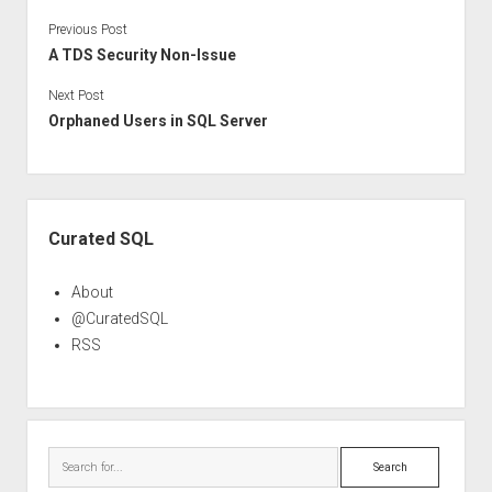
Previous Post
A TDS Security Non-Issue
Next Post
Orphaned Users in SQL Server
Sidebar
Curated SQL
About
@CuratedSQL
RSS
Search