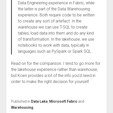
Data Engineering experience in Fabric, while
the latter is part of the Data Warehousing
experience. Both require code to be written
to create any sort of artefact. In the
warehouse we can use T-SQL to create
tables, load data into them and do any kind
of transformation. In the lakehouse, we use
notebooks to work with data, typically in
languages such as PySpark or Spark SQL.
Read on for the comparison. I tend to go more for
the lakehouse experience rather than warehouse,
but Koen provides a lot of the info you’d need in
order to make the right decision for yourself.
Published in
Data Lake
,
Microsoft Fabric
and
Warehousing