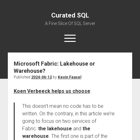
Curated SQL
A Fine Slice Of SQL Server
open
menu
Microsoft Fabric: Lakehouse or
About
Warehouse?
Published
2024-06-12
by
Kevin Feasel
Koen Verbeeck helps us choose
:
This doesn’t mean no code has to be
written. On the contrary, in this article we’re
going to focus on two services of
Fabric:
the lakehouse
and
the
warehouse
. The first one is part of the