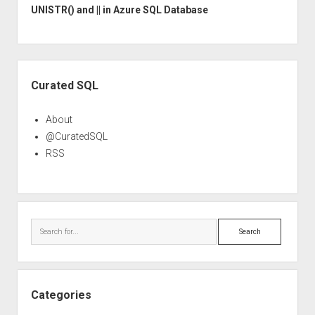
UNISTR() and || in Azure SQL Database
Sidebar
Curated SQL
About
@CuratedSQL
RSS
Search
Categories