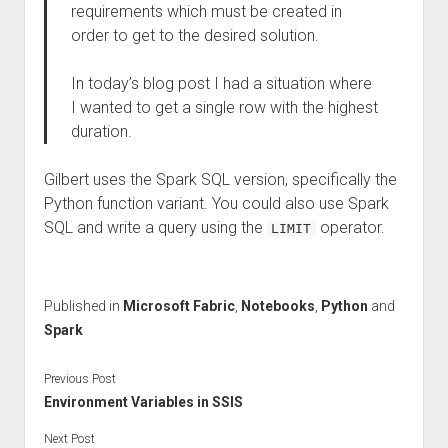
requirements which must be created in
order to get to the desired solution.
In today’s blog post I had a situation where
I wanted to get a single row with the highest
duration.
Gilbert uses the Spark SQL version, specifically the
Python function variant. You could also use Spark
SQL and write a query using the
operator.
LIMIT
Published in
Microsoft Fabric
,
Notebooks
,
Python
and
Spark
Previous Post
Environment Variables in SSIS
Next Post