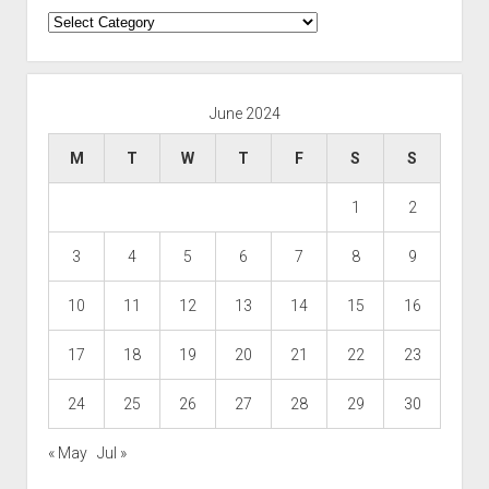
Categories
June 2024
M
T
W
T
F
S
S
1
2
3
4
5
6
7
8
9
10
11
12
13
14
15
16
17
18
19
20
21
22
23
24
25
26
27
28
29
30
« May
Jul »