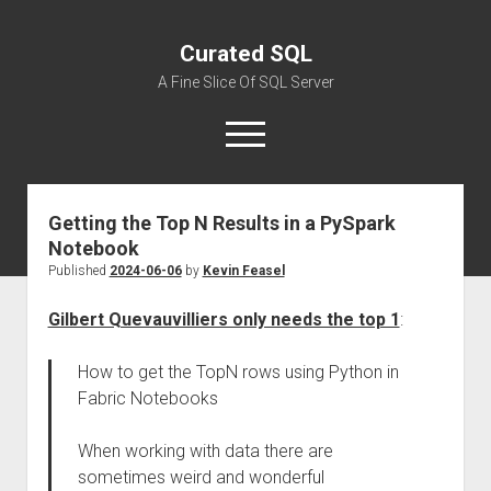
Curated SQL
A Fine Slice Of SQL Server
open
menu
Getting the Top N Results in a PySpark
About
Notebook
Published
2024-06-06
by
Kevin Feasel
Gilbert Quevauvilliers only needs the top 1
:
How to get the TopN rows using Python in
Fabric Notebooks
When working with data there are
sometimes weird and wonderful