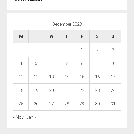
December 2023
M
T
W
T
F
S
S
1
2
3
4
5
6
7
8
9
10
11
12
13
14
15
16
17
18
19
20
21
22
23
24
25
26
27
28
29
30
31
« Nov
Jan »