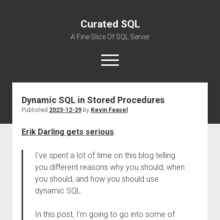
Curated SQL
A Fine Slice Of SQL Server
open
menu
Dynamic SQL in Stored Procedures
About
Published
2023-12-29
by
Kevin Feasel
Erik Darling gets serious
:
I’ve spent a lot of time on this blog telling
you different reasons why you should, when
you should, and how you should use
dynamic SQL.
In this post, I’m going to go into some of