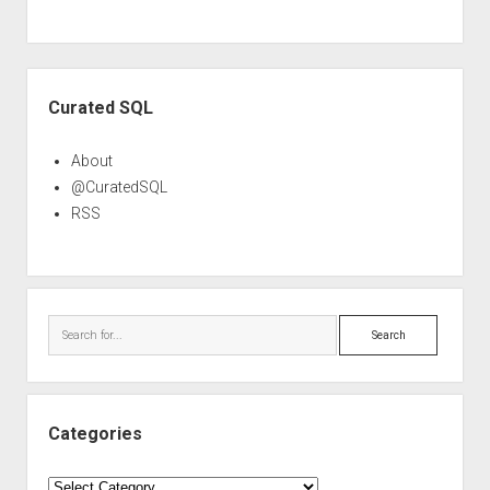
Sidebar
Curated SQL
About
@CuratedSQL
RSS
Search
Categories
Categories