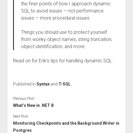
the finer points of how I approach dynamic
SQL to avoid issues — not performance
issues — more procedural issues.
Things you should use to protect yourself
from wonky object names, string truncation,
object identification, and more.
Read on for Erik’s tips for handling dynamic SQL.
Published in
Syntax
and
T-SQL
Previous Post
What’s New in .NET 8
Next Post
Monitoring Checkpoints and the Background Writer in
Postgres