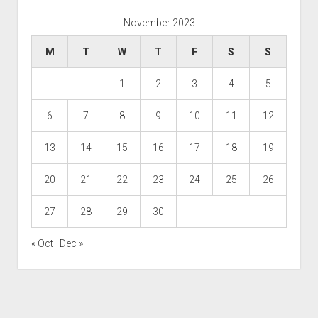
November 2023
M
T
W
T
F
S
S
1
2
3
4
5
6
7
8
9
10
11
12
13
14
15
16
17
18
19
20
21
22
23
24
25
26
27
28
29
30
« Oct
Dec »