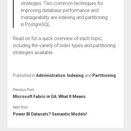
strategies. Two common techniques for
improving database performance and
manageability are indexing and partitioning
in PostgreSQL.
Read on for a quick overview of each topic,
including the variety of index types and partitioning
strategies available.
Published in
Administration
,
Indexing
and
Partitioning
Previous Post
Microsoft Fabric in GA: What It Means
Next Post
Power BI Datasets? Semantic Models!