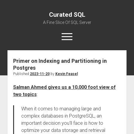
Curated SQL
A Fine Slice Of SQL Server
open
menu
Primer on Indexing and Partitioning in
About
Postgres
Published
2023-11-20
by
Kevin Feasel
Salman Ahmed gives us a 10,000 foot view of
two topics
:
When it comes to managing large and
complex databases in PostgreSQL, an
important decision you’ll face is how to
optimize your data storage and retrieval