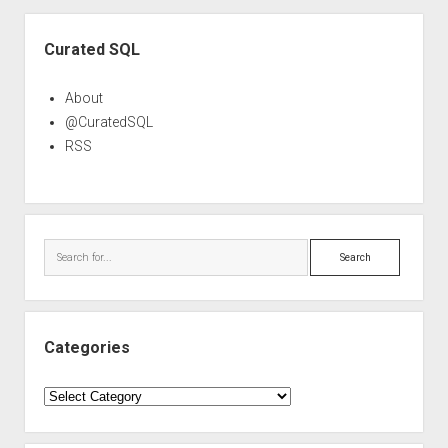
Sidebar
Curated SQL
About
@CuratedSQL
RSS
Search
Categories
Categories