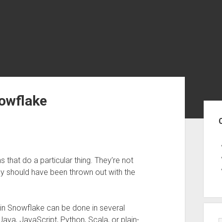
nowflake
Sid
 that do a particular thing. They’re not
ey should have been thrown out with the
 in Snowflake can be done in several
ava, JavaScript, Python, Scala, or plain-