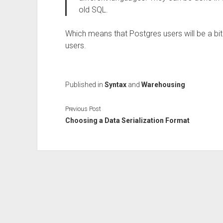
old SQL.
Which means that Postgres users will be a b
users.
Published in
Syntax
and
Warehousing
Previous Post
Choosing a Data Serialization Format