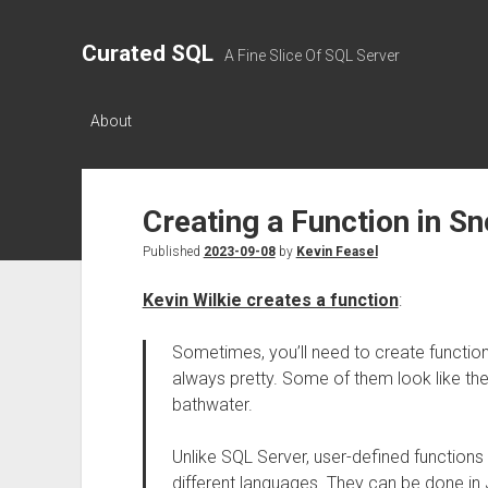
Curated SQL
A Fine Slice Of SQL Server
About
Creating a Function in S
Published
2023-09-08
by
Kevin Feasel
Kevin Wilkie creates a function
:
Sometimes, you’ll need to create functions
always pretty. Some of them look like th
bathwater.
Unlike SQL Server, user-defined functions
different languages. They can be done in J