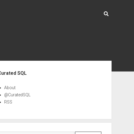
ebar
Curated SQL
About
@CuratedSQL
RSS