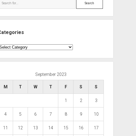
Search
Categories
ategories
September 2023
M
T
W
T
F
S
S
1
2
3
4
5
6
7
8
9
10
11
12
13
14
15
16
17