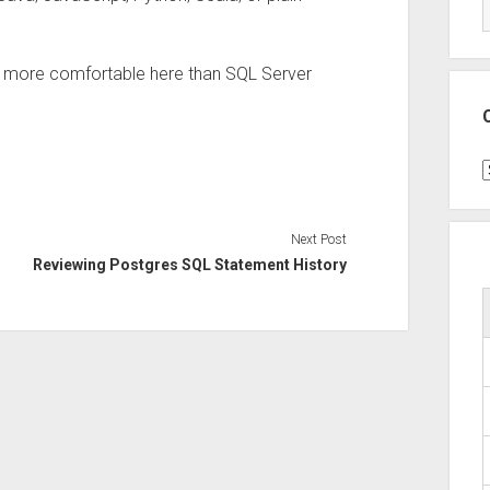
it more comfortable here than SQL Server
C
Next Post
Reviewing Postgres SQL Statement History