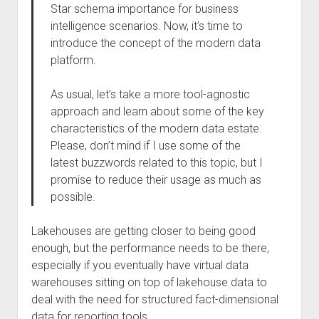
Star schema importance for business
intelligence scenarios. Now, it’s time to
introduce the concept of the modern data
platform.
As usual, let’s take a more tool-agnostic
approach and learn about some of the key
characteristics of the modern data estate.
Please, don’t mind if I use some of the
latest buzzwords related to this topic, but I
promise to reduce their usage as much as
possible.
Lakehouses are getting closer to being good
enough, but the performance needs to be there,
especially if you eventually have virtual data
warehouses sitting on top of lakehouse data to
deal with the need for structured fact-dimensional
data for reporting tools.