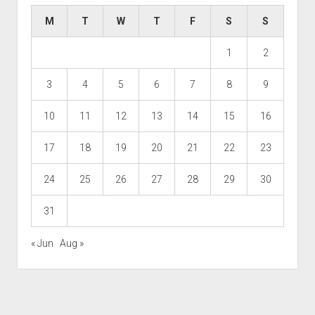
M
T
W
T
F
S
S
1
2
3
4
5
6
7
8
9
10
11
12
13
14
15
16
17
18
19
20
21
22
23
24
25
26
27
28
29
30
31
« Jun
Aug »