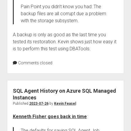
Pain Point you didn’t know you had: The
backup files are all corrupt due a problem
with the storage subsystem.
A backup is only as good as the last time you
tested its restoration. Kevin shows just how easy it
is to perform this test using DBATools.
Comments closed
SQL Agent History on Azure SQL Managed
Instances
Published
2023-07-26
by
Kevin Feasel
Kenneth Fisher goes back in time
:
The defaults for saving SQL Agent Job