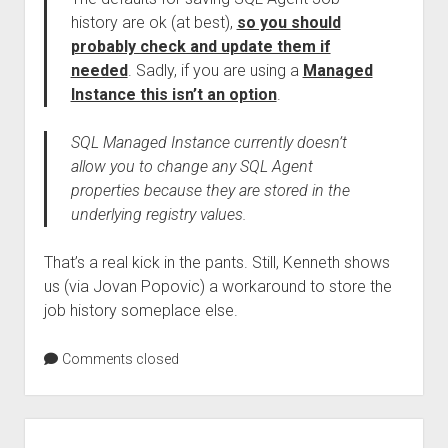
history are ok (at best),
so you should
probably check and update them if
needed
. Sadly, if you are using a
Managed
Instance this isn’t an option
.
SQL Managed Instance currently doesn’t
allow you to change any SQL Agent
properties because they are stored in the
underlying registry values.
That’s a real kick in the pants. Still, Kenneth shows
us (via Jovan Popovic) a workaround to store the
job history someplace else.
Comments closed
Sidebar