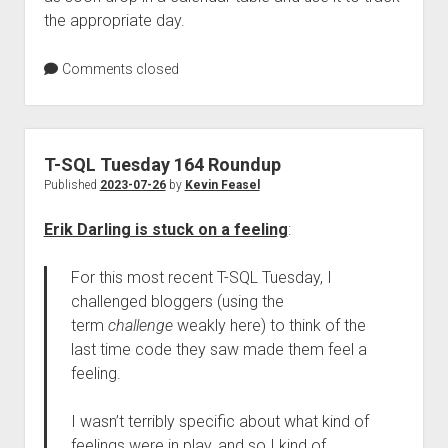
the appropriate day.
Comments closed
T-SQL Tuesday 164 Roundup
Published
2023-07-26
by
Kevin Feasel
Erik Darling is stuck on a feeling
:
For this most recent T-SQL Tuesday, I
challenged bloggers (using the
term
challenge
weakly here) to think of the
last time code they saw made them feel a
feeling.
I wasn’t terribly specific about what kind of
feelings were in play, and so I kind of