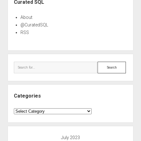
Curated SQL
About
@CuratedSQL
RSS
Search
Categories
Categories
July 2023