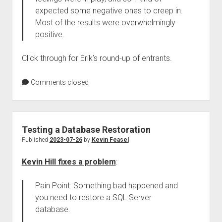
expected some negative ones to creep in.
Most of the results were overwhelmingly
positive.
Click through for Erik’s round-up of entrants.
Comments closed
Testing a Database Restoration
Published
2023-07-26
by
Kevin Feasel
Kevin Hill fixes a problem
:
Pain Point: Something bad happened and
you need to restore a SQL Server
database.