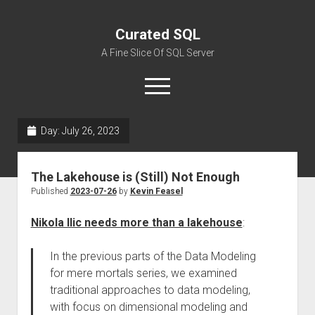
Curated SQL
A Fine Slice Of SQL Server
open
menu
Day:
July 26, 2023
About
The Lakehouse is (Still) Not Enough
Published
2023-07-26
by
Kevin Feasel
Nikola Ilic needs more than a lakehouse
:
In the previous parts of the Data Modeling
for mere mortals series, we examined
traditional approaches to data modeling,
with focus on dimensional modeling and