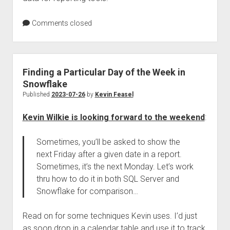
Comments closed
Finding a Particular Day of the Week in
Snowflake
Published
2023-07-26
by
Kevin Feasel
Kevin Wilkie is looking forward to the weekend
:
Sometimes, you’ll be asked to show the
next Friday after a given date in a report.
Sometimes, it’s the next Monday. Let’s work
thru how to do it in both SQL Server and
Snowflake for comparison…
Read on for some techniques Kevin uses. I’d just
as soon drop in a calendar table and use it to track