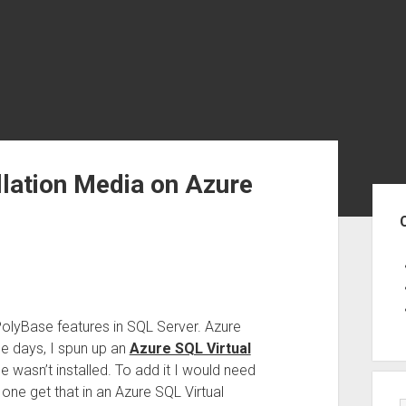
llation Media on Azure
Sid
PolyBase features in SQL Server. Azure
e days, I spun up an
Azure SQL Virtual
se wasn’t installed. To add it I would need
one get that in an Azure SQL Virtual