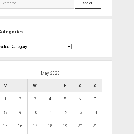
Search
Categories
ategories
May 2023
M
T
W
T
F
S
S
1
2
3
4
5
6
7
8
9
10
11
12
13
14
15
16
17
18
19
20
21