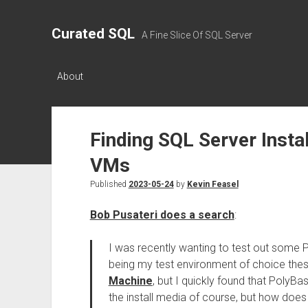
Curated SQL
A Fine Slice Of SQL Server
About
Finding SQL Server Insta
VMs
Published
2023-05-24
by
Kevin Feasel
Bob Pusateri does a search
:
I was recently wanting to test out some 
being my test environment of choice thes
Machine
, but I quickly found that PolyBa
the install media of course, but how does 