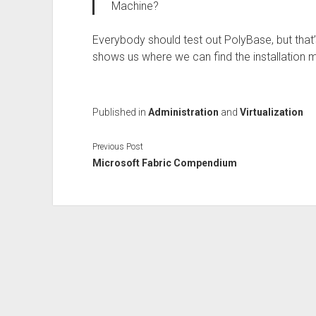
Machine?
Everybody should test out PolyBase, but that
shows us where we can find the installation 
Published in
Administration
and
Virtualization
Previous Post
Microsoft Fabric Compendium