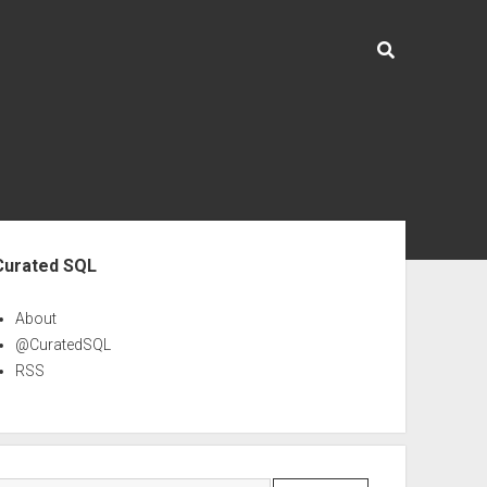
ebar
Curated SQL
About
@CuratedSQL
RSS