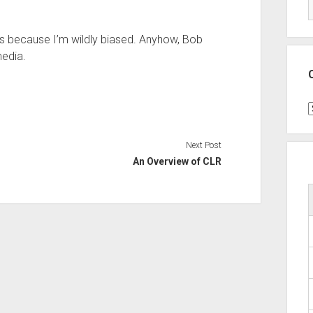
’s because I’m wildly biased. Anyhow, Bob
media.
C
Next Post
An Overview of CLR