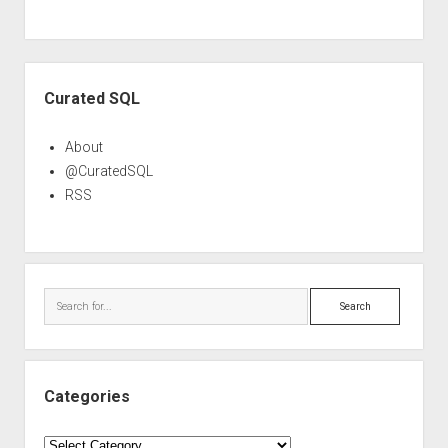
Sidebar
Curated SQL
About
@CuratedSQL
RSS
Search
Categories
Categories