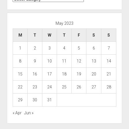
May 2023
M
T
W
T
F
S
S
1
2
3
4
5
6
7
8
9
10
11
12
13
14
15
16
17
18
19
20
21
22
23
24
25
26
27
28
29
30
31
« Apr
Jun »