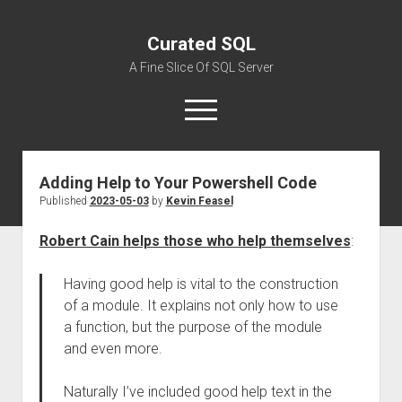
Curated SQL
A Fine Slice Of SQL Server
open
menu
Adding Help to Your Powershell Code
About
Published
2023-05-03
by
Kevin Feasel
Robert Cain helps those who help themselves
:
Having good help is vital to the construction
of a module. It explains not only how to use
a function, but the purpose of the module
and even more.
Naturally I’ve included good help text in the