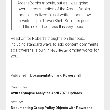
ArcaneBooks module, but as I was going
over the construction of the ArcaneBooks
module I realized I’d not written about how
to write help in PowerShell. So in this post
and the next I’ll address this very topic.
Read on for Robert’s thoughts on the topic,
including standard ways to add content comments
so Powershell’s built-in
cmdlet works for
Get-Help
you.
Published in
Documentation
and
Powershell
Previous Post
Azure Synapse Analytics April 2023 Updates
Next Post
Documenting Group Policy Objects with Powershell