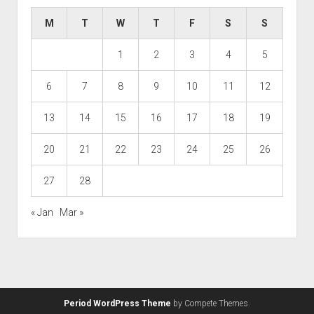
M
T
W
T
F
S
S
1
2
3
4
5
6
7
8
9
10
11
12
13
14
15
16
17
18
19
20
21
22
23
24
25
26
27
28
« Jan
Mar »
Period WordPress Theme
by Compete Themes.