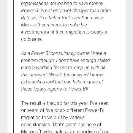
organisations are looking to save money.
Power BI is not only a lot cheaper than other
BI tools, it’s a better tool overall and since
Microsoft continues to make big
investments in it then migration is clearly a
no-brainer.
As a Power BI consultancy owner I have a
problem though: I don’t have enough skilled
people working for me to keep up with all
this demand. What’s the answer? I know!
Let’s build a tool that can help migrate all
these legacy reports to Power BI!
The result is that, so far this year, I’ve seen
or heard of five or six different Power BI
migration tools built by various
consultancies. That’s great and here at
Microsoft we’re naturally supportive of our