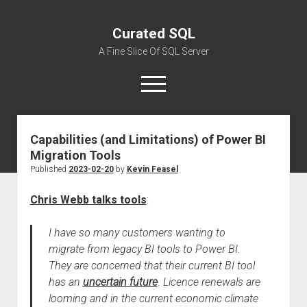
Curated SQL
A Fine Slice Of SQL Server
open
menu
Capabilities (and Limitations) of Power BI
About
Migration Tools
Published
2023-02-20
by
Kevin Feasel
Chris Webb talks tools
:
I have so many customers wanting to
migrate from legacy BI tools to Power BI.
They are concerned that their current BI tool
has an
uncertain future
.
Licence renewals are
looming and in the current economic climate