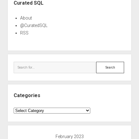
Curated SQL
About
@CuratedSQL
RSS
Search
Categories
Categories
February 2023