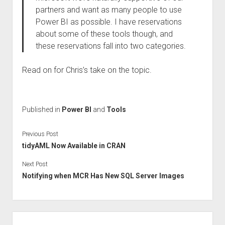
partners and want as many people to use
Power BI as possible. I have reservations
about some of these tools though, and
these reservations fall into two categories.
Read on for Chris’s take on the topic.
Published in
Power BI
and
Tools
Previous Post
tidyAML Now Available in CRAN
Next Post
Notifying when MCR Has New SQL Server Images
Sidebar