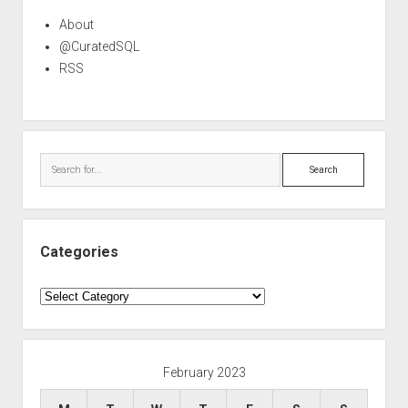
About
@CuratedSQL
RSS
Search
Categories
Categories
February 2023