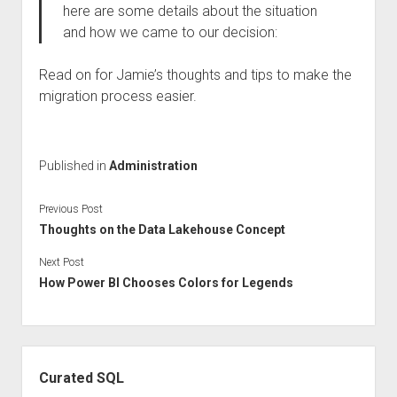
here are some details about the situation
and how we came to our decision:
Read on for Jamie’s thoughts and tips to make the
migration process easier.
Published in
Administration
Previous Post
Thoughts on the Data Lakehouse Concept
Next Post
How Power BI Chooses Colors for Legends
Sidebar
Curated SQL