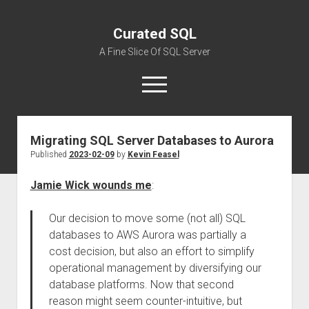
Curated SQL
A Fine Slice Of SQL Server
open
menu
Migrating SQL Server Databases to Aurora
About
Published
2023-02-09
by
Kevin Feasel
Jamie Wick wounds me
:
Our decision to move some (not all) SQL
databases to AWS Aurora was partially a
cost decision, but also an effort to simplify
operational management by diversifying our
database platforms. Now that second
reason might seem counter-intuitive, but