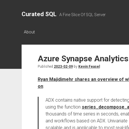
Curated SQL
A Fine Slice Of SQL Server
About
Azure Synapse Analytics
Published
2023-02-09
by
Kevin Feasel
Ryan Majidimehr shares an overview of w
on
:
ADX contains native support for detecting
using the function
series_decompose_a
thousands of time series in seconds, enab
and workflows based on ADX. Univariate ana
scalable and is applicable to most real-l