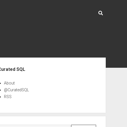
ebar
Curated SQL
About
@CuratedSQL
RSS