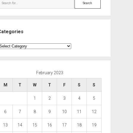
Search
Categories
ategories
February 2023
M
T
W
T
F
S
S
1
2
3
4
5
6
7
8
9
10
11
12
13
14
15
16
17
18
19