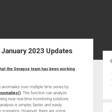
 January 2023 Updates
Sid
hat the Synapse team has been working
 anomalies over multiple time series by
nomalies()
. This function can analyze
ling near real time monitoring solutions
lysis is simpler, faster, and easily
ife scenarios. However, there are some