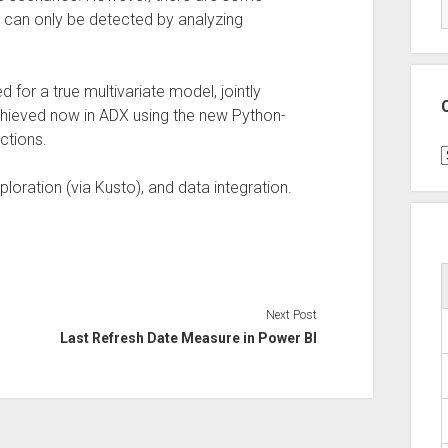
 can only be detected by analyzing
for a true multivariate model, jointly
achieved now in ADX using the new Python-
ctions.
C
loration (via Kusto), and data integration.
Next Post
Last Refresh Date Measure in Power BI