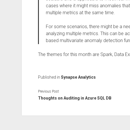
cases where it might miss anomalies that
multiple metrics at the same time.
For some scenarios, there might be a need 
analyzing multiple metrics. This can be 
based multivariate anomaly detection fun
The themes for this month are Spark, Data Exp
Published in
Synapse Analytics
Previous Post
Thoughts on Auditing in Azure SQL DB