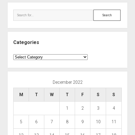
Search
Categories
Categories
December 2022
M
T
W
T
F
S
S
1
2
3
4
5
6
7
8
9
10
11