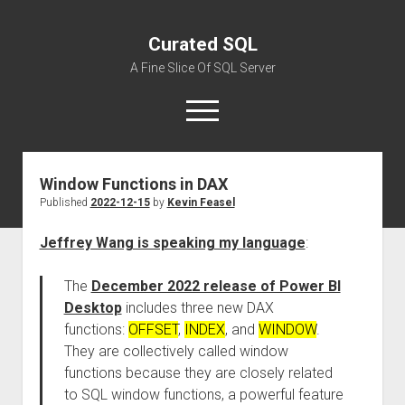
Curated SQL
A Fine Slice Of SQL Server
open
menu
Window Functions in DAX
About
Published
2022-12-15
by
Kevin Feasel
Jeffrey Wang is speaking my language
:
The
December 2022 release of Power BI
Desktop
includes three new DAX
functions:
OFFSET
,
INDEX
, and
WINDOW
.
They are collectively called window
functions because they are closely related
to SQL window functions, a powerful feature