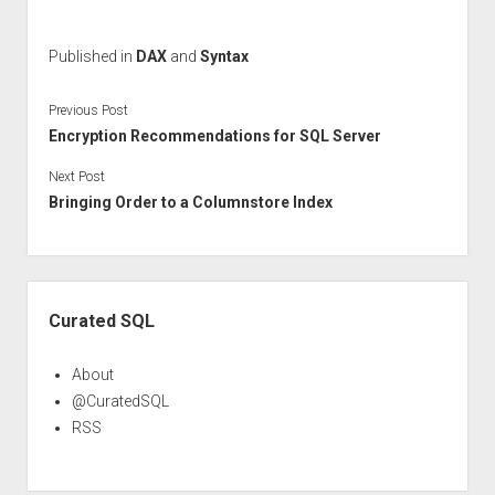
Published in
DAX
and
Syntax
Previous Post
Encryption Recommendations for SQL Server
Next Post
Bringing Order to a Columnstore Index
Sidebar
Curated SQL
About
@CuratedSQL
RSS