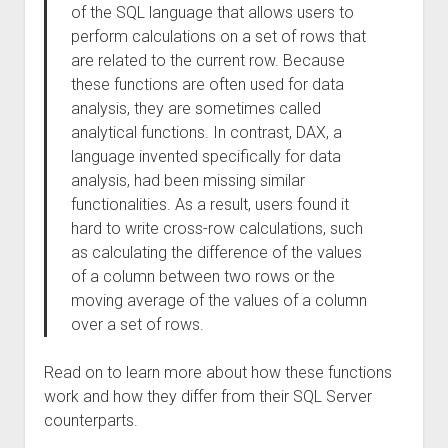
of the SQL language that allows users to
perform calculations on a set of rows that
are related to the current row. Because
these functions are often used for data
analysis, they are sometimes called
analytical functions. In contrast, DAX, a
language invented specifically for data
analysis, had been missing similar
functionalities. As a result, users found it
hard to write cross-row calculations, such
as calculating the difference of the values
of a column between two rows or the
moving average of the values of a column
over a set of rows.
Read on to learn more about how these functions
work and how they differ from their SQL Server
counterparts.