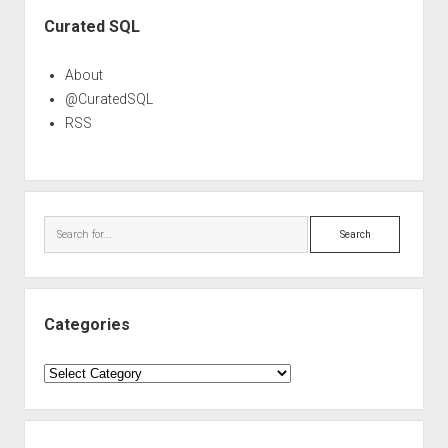
Sidebar
Curated SQL
About
@CuratedSQL
RSS
Search
Categories
Categories