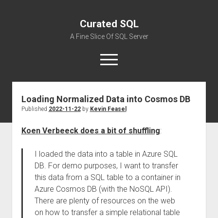
Curated SQL
A Fine Slice Of SQL Server
open
menu
Loading Normalized Data into Cosmos DB
About
Published
2022-11-22
by
Kevin Feasel
Koen Verbeeck does a bit of shuffling
:
I loaded the data into a table in Azure SQL
DB. For demo purposes, I want to transfer
this data from a SQL table to a container in
Azure Cosmos DB (with the NoSQL API).
There are plenty of resources on the web
on how to transfer a simple relational table