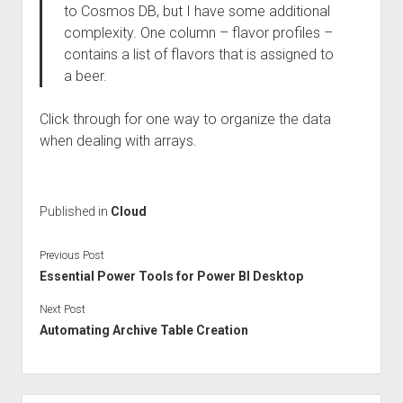
to Cosmos DB, but I have some additional
complexity. One column – flavor profiles –
contains a list of flavors that is assigned to
a beer.
Click through for one way to organize the data
when dealing with arrays.
Published in
Cloud
Previous Post
Essential Power Tools for Power BI Desktop
Next Post
Automating Archive Table Creation