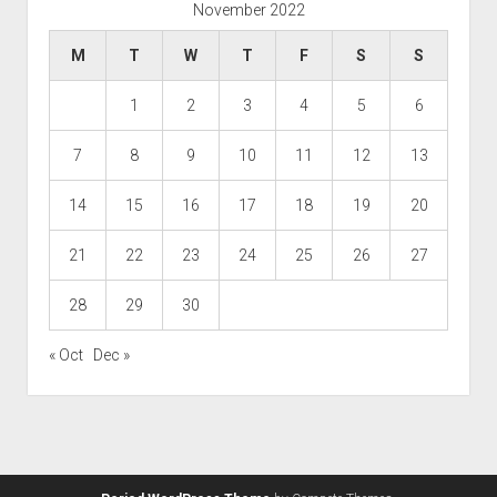
November 2022
M
T
W
T
F
S
S
1
2
3
4
5
6
7
8
9
10
11
12
13
14
15
16
17
18
19
20
21
22
23
24
25
26
27
28
29
30
« Oct
Dec »