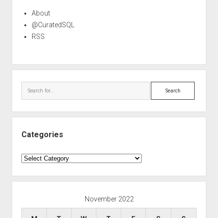
About
@CuratedSQL
RSS
Search
Categories
Categories
November 2022