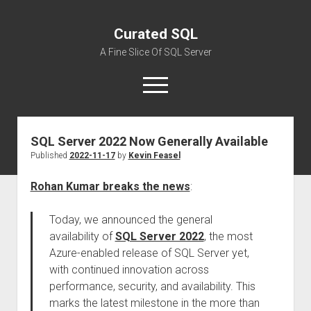
Curated SQL
A Fine Slice Of SQL Server
open
menu
SQL Server 2022 Now Generally Available
About
Published
2022-11-17
by
Kevin Feasel
Rohan Kumar breaks the news
:
Today, we announced the general
availability of
SQL Server 2022
, the most
Azure-enabled release of SQL Server yet,
with continued innovation across
performance, security, and availability. This
marks the latest milestone in the more than