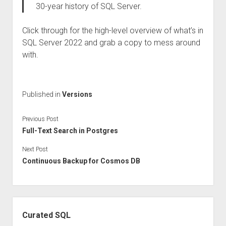
30-year history of SQL Server.
Click through for the high-level overview of what’s in
SQL Server 2022 and grab a copy to mess around
with.
Published in
Versions
Previous Post
Full-Text Search in Postgres
Next Post
Continuous Backup for Cosmos DB
Sidebar
Curated SQL