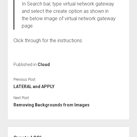
In Search bar, type virtual network gateway
and select the create option as shown in
the below image of virtual network gateway
page.
Click through for the instructions.
Published in
Cloud
Previous Post
LATERAL and APPLY
Next Post
Removing Backgrounds from Images
Sidebar