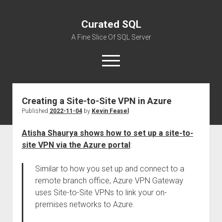
Curated SQL
A Fine Slice Of SQL Server
open
menu
Creating a Site-to-Site VPN in Azure
About
Published
2022-11-04
by
Kevin Feasel
Atisha Shaurya shows how to set up a site-to-
site VPN via the Azure portal
:
Similar to how you set up and connect to a
remote branch office, Azure VPN Gateway
uses Site-to-Site VPNs to link your on-
premises networks to Azure.