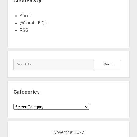
Curated SQL
About
@CuratedSQL
RSS
Search
Categories
Categories
November 2022