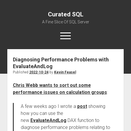
Curated SQL
A Fine Slice Of SQL Server
open
menu
Diagnosing Performance Problems with
About
EvaluateAndLog
Published
2022-10-24
by
Kevin Feasel
Chris Webb wants to sort out some
performance issues on calculation groups
:
A few weeks ago I wrote a
post
showing
how you can use the
new
EvaluateAndLog
DAX function to
diagnose performance problems relating to