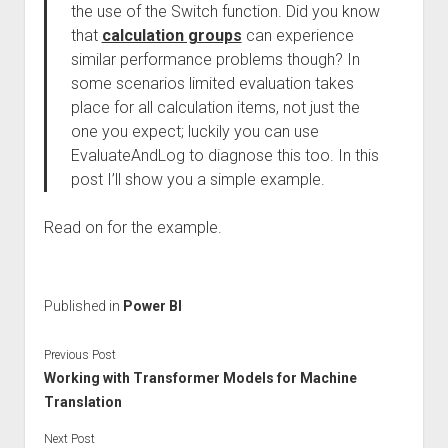
the use of the Switch function. Did you know
that
calculation groups
can experience
similar performance problems though? In
some scenarios limited evaluation takes
place for all calculation items, not just the
one you expect; luckily you can use
EvaluateAndLog to diagnose this too. In this
post I’ll show you a simple example.
Read on for the example.
Published in
Power BI
Previous Post
Working with Transformer Models for Machine
Translation
Next Post