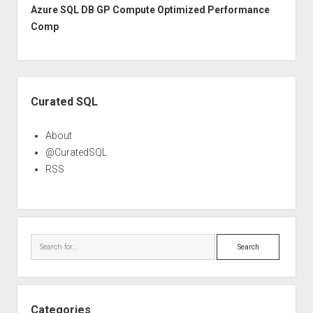
Azure SQL DB GP Compute Optimized Performance
Comp
Sidebar
Curated SQL
About
@CuratedSQL
RSS
Search
Categories