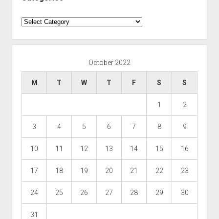
Categories
October 2022
M
T
W
T
F
S
S
1
2
3
4
5
6
7
8
9
10
11
12
13
14
15
16
17
18
19
20
21
22
23
24
25
26
27
28
29
30
31