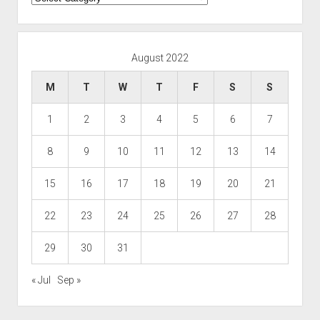
August 2022
M
T
W
T
F
S
S
1
2
3
4
5
6
7
8
9
10
11
12
13
14
15
16
17
18
19
20
21
22
23
24
25
26
27
28
29
30
31
« Jul
Sep »