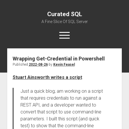
Curated SQL
A Fine Slice Of SQL Server
open
menu
Wrapping Get-Credential in Powershell
About
Published
2022-08-26
by
Kevin Feasel
Stuart Ainsworth writes a script
:
Just a quick blog; am working on a script
that requires credentials to run against a
REST API, and a developer wanted to
convert that script to use command-line
parameters. I built this script (and quick
test) to show that the command-line