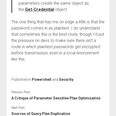
parameters create the same object as
the
Get-Credential
object.
The one thing that has me on edge a little is that the
password comes in as plaintext. I do understand
that sometimes this is the best route, though I’d put
the pressure on devs to make sure there isn’t a
route in which plaintext passwords get encrypted
before transmission, even in a local environment
like this.
Published in
Powershell
and
Security
Previous Post
A Critique of Parameter Sensitive Plan Optimization
Next Post
Sources of Query Plan Duplication