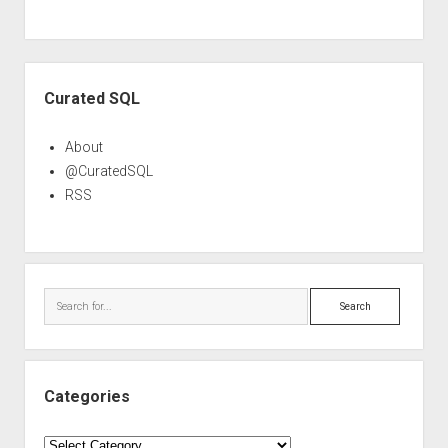
Sidebar
Curated SQL
About
@CuratedSQL
RSS
Search
Categories
Categories