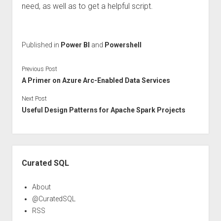
need, as well as to get a helpful script.
Published in
Power BI
and
Powershell
Previous Post
A Primer on Azure Arc-Enabled Data Services
Next Post
Useful Design Patterns for Apache Spark Projects
Sidebar
Curated SQL
About
@CuratedSQL
RSS