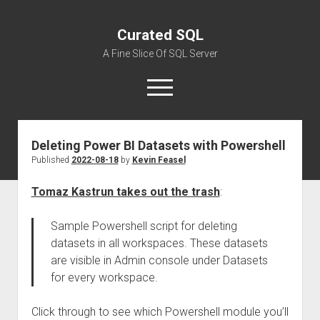
Curated SQL
A Fine Slice Of SQL Server
open
menu
Deleting Power BI Datasets with Powershell
About
Published
2022-08-18
by
Kevin Feasel
Tomaz Kastrun takes out the trash
:
Sample Powershell script for deleting
datasets in all workspaces. These datasets
are visible in Admin console under Datasets
for every workspace.
Click through to see which Powershell module you’ll