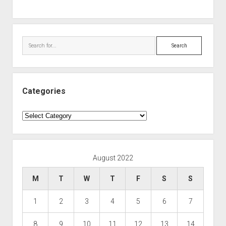
Search
Categories
Categories
August 2022
M
T
W
T
F
S
S
1
2
3
4
5
6
7
8
9
10
11
12
13
14