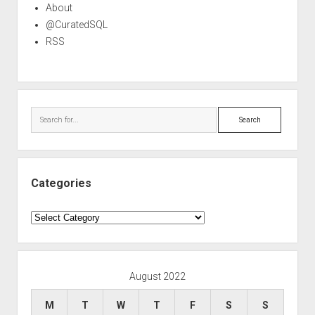
About
@CuratedSQL
RSS
Search
Categories
Categories
August 2022
M
T
W
T
F
S
S