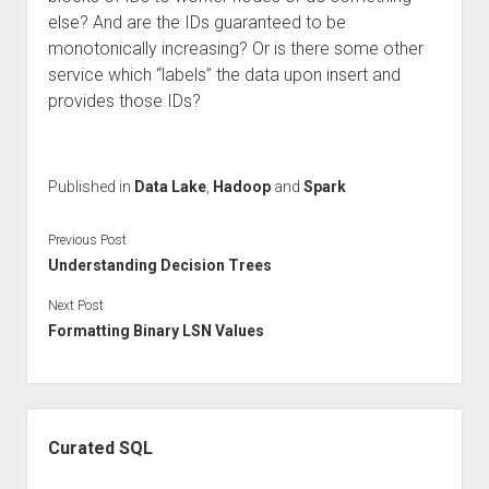
else? And are the IDs guaranteed to be
monotonically increasing? Or is there some other
service which “labels” the data upon insert and
provides those IDs?
Published in
Data Lake
,
Hadoop
and
Spark
Previous Post
Understanding Decision Trees
Next Post
Formatting Binary LSN Values
Sidebar
Curated SQL