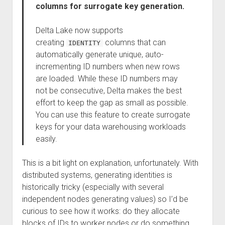
columns for surrogate key generation.
Delta Lake now supports
creating
columns that can
IDENTITY
automatically generate unique, auto-
incrementing ID numbers when new rows
are loaded. While these ID numbers may
not be consecutive, Delta makes the best
effort to keep the gap as small as possible.
You can use this feature to create surrogate
keys for your data warehousing workloads
easily.
This is a bit light on explanation, unfortunately. With
distributed systems, generating identities is
historically tricky (especially with several
independent nodes generating values) so I’d be
curious to see how it works: do they allocate
blocks of IDs to worker nodes or do something