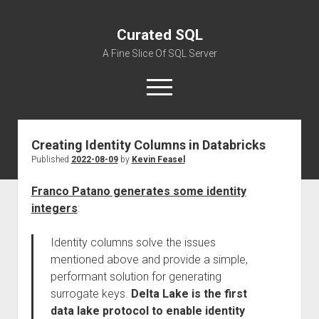
Curated SQL
A Fine Slice Of SQL Server
open
menu
Creating Identity Columns in Databricks
About
Published
2022-08-09
by
Kevin Feasel
Franco Patano generates some identity
integers
:
Identity columns solve the issues
mentioned above and provide a simple,
performant solution for generating
surrogate keys.
Delta Lake is the first
data lake protocol to enable identity