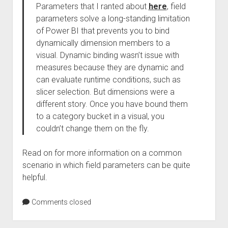
Parameters that I ranted about
here
, field
parameters solve a long-standing limitation
of Power BI that prevents you to bind
dynamically dimension members to a
visual. Dynamic binding wasn’t issue with
measures because they are dynamic and
can evaluate runtime conditions, such as
slicer selection. But dimensions were a
different story. Once you have bound them
to a category bucket in a visual, you
couldn’t change them on the fly.
Read on for more information on a common
scenario in which field parameters can be quite
helpful.
Comments closed