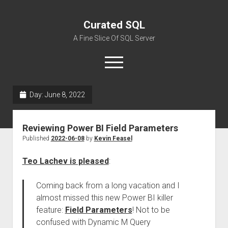
Curated SQL
A Fine Slice Of SQL Server
open
menu
Day:
June 8, 2022
About
Reviewing Power BI Field Parameters
Published
2022-06-08
by
Kevin Feasel
Teo Lachev is pleased
:
Coming back from a long vacation and I
almost missed this new Power BI killer
feature:
Field Parameters
! Not to be
confused with Dynamic M Query