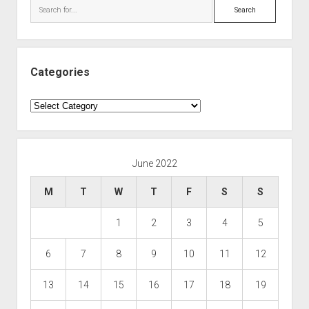
Search
Categories
Categories
June 2022
M
T
W
T
F
S
S
1
2
3
4
5
6
7
8
9
10
11
12
13
14
15
16
17
18
19