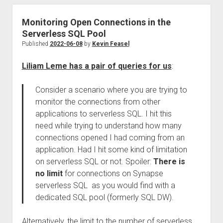
Monitoring Open Connections in the
Serverless SQL Pool
Published
2022-06-08
by
Kevin Feasel
Liliam Leme has a pair of queries for us
:
Consider a scenario where you are trying to
monitor the connections from other
applications to serverless SQL. I hit this
need while trying to understand how many
connections opened I had coming from an
application. Had I hit some kind of limitation
on serverless SQL or not. Spoiler:
There is
no limit
for connections on Synapse
serverless SQL as you would find with a
dedicated SQL pool (formerly SQL DW).
Alternatively, the limit to the number of serverless