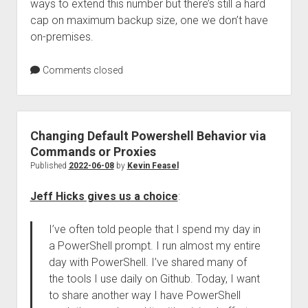
ways to extend this number but there’s still a hard
cap on maximum backup size, one we don’t have
on-premises.
Comments closed
Changing Default Powershell Behavior via
Commands or Proxies
Published
2022-06-08
by
Kevin Feasel
Jeff Hicks gives us a choice
:
I’ve often told people that I spend my day in
a PowerShell prompt. I run almost my entire
day with PowerShell. I’ve shared many of
the tools I use daily on Github. Today, I want
to share another way I have PowerShell