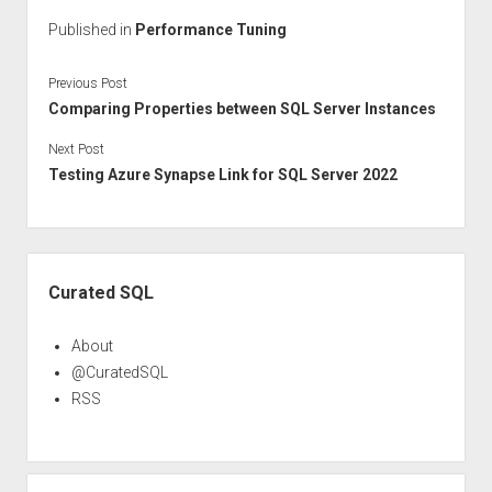
Published in
Performance Tuning
Previous Post
Comparing Properties between SQL Server Instances
Next Post
Testing Azure Synapse Link for SQL Server 2022
Sidebar
Curated SQL
About
@CuratedSQL
RSS