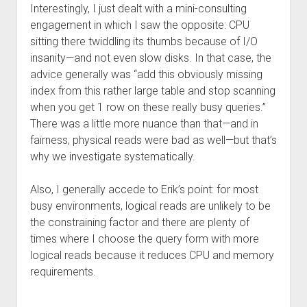
Interestingly, I just dealt with a mini-consulting
engagement in which I saw the opposite: CPU
sitting there twiddling its thumbs because of I/O
insanity—and not even slow disks. In that case, the
advice generally was “add this obviously missing
index from this rather large table and stop scanning
when you get 1 row on these really busy queries.”
There was a little more nuance than that—and in
fairness, physical reads were bad as well—but that’s
why we investigate systematically.
Also, I generally accede to Erik’s point: for most
busy environments, logical reads are unlikely to be
the constraining factor and there are plenty of
times where I choose the query form with more
logical reads because it reduces CPU and memory
requirements.