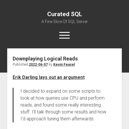
Curated SQL
A Fine Slice Of SQL Server
open
menu
Downplaying Logical Reads
About
Published
2022-06-07
by
Kevin Feasel
Erik Darling lays out an argument
:
I decided to expand on some scripts to
look at how queries use CPU and perform
reads, and found some really interesting
stuff. I’ll talk through some results and how
I’d approach tuning them afterwards.