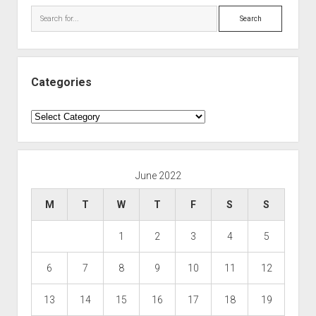
Search
Categories
Categories
June 2022
M
T
W
T
F
S
S
1
2
3
4
5
6
7
8
9
10
11
12
13
14
15
16
17
18
19