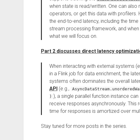
when state is read/written. One can als
operators, or get this data with profilers
the end-to-end latency, including the time 
stream processing framework, and when s
what we will focus on.
Part 2 discusses direct latency optimizat
When interacting with external systems (e
in a Flink job for data enrichment, the la
systems often dominates the overall latenc
API
(e.g.,
AsyncDataStream.unorderedWa
), a single parallel function instance c
)
receive responses asynchronously. This r
time for responses is amortized over mult
Stay tuned for more posts in the series.