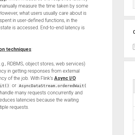
o manually measure the time taken by some
. However, what users usually care about is
spent in user-defined functions, in the
tate is accessed. End-to-end latency is
C
ion techniques
:
.g., RDBMS, object stores, web services)
tency in getting responses from external
y of the job. With Flink’s
Async I/O
or
it()
AsyncDataStream.orderedWait(
an handle many requests concurrently and
educes latencies because the waiting
iple requests.