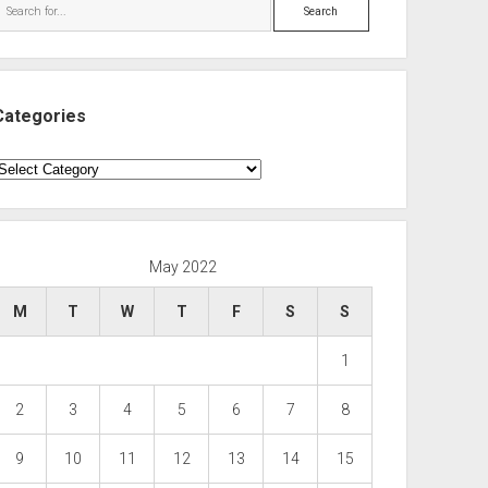
Search
Categories
ategories
May 2022
M
T
W
T
F
S
S
1
2
3
4
5
6
7
8
9
10
11
12
13
14
15