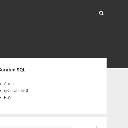
ebar
Curated SQL
About
@CuratedSQL
RSS