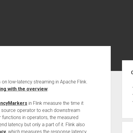
Sid
 on low-latency streaming in Apache Flink.
ing with the overview
:
encyMarkers
in Flink measure the time it
ch source operator to each downstream
 functions in operators, the measured
nd latency but only a part of it. Flink also
ncy
, which measures the response latency