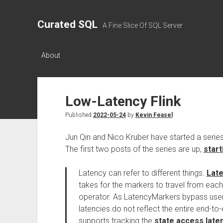
Curated SQL
A Fine Slice Of SQL Server
About
Low-Latency Flink
Published
2022-05-24
by
Kevin Feasel
Jun Qin and Nico Kruber have started a series
The first two posts of the series are up,
start
Latency can refer to different things.
Lat
takes for the markers to travel from ea
operator. As LatencyMarkers bypass user
latencies do not reflect the entire end-to-e
supports tracking the
state access late