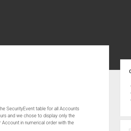
Sid
the SecurityEvent table for all Accounts
hours and we chose to display only the
 Account in numerical order with the