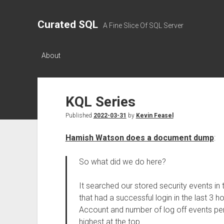
Curated SQL
A Fine Slice Of SQL Server
About
KQL Series
Published
2022-03-31
by
Kevin Feasel
Hamish Watson does a document dump
:
So what did we do here?
It searched our stored security events in 
that had a successful login in the last 3 
Account and number of log off events per
highest at the top.