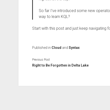
So far I’ve introduced some new operators
way to learn KQL?
Start with this post and just keep navigating 
Published in
Cloud
and
Syntax
Previous Post
Right to Be Forgotten in Delta Lake