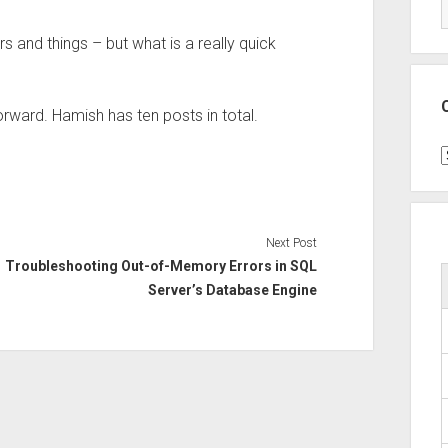
 and things – but what is a really quick
forward. Hamish has ten posts in total.
C
Next Post
Troubleshooting Out-of-Memory Errors in SQL
Server’s Database Engine