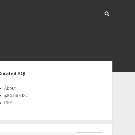
ebar
Curated SQL
About
@CuratedSQL
RSS