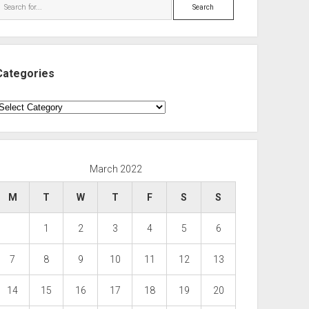
Search
Categories
ategories
March 2022
M
T
W
T
F
S
S
1
2
3
4
5
6
7
8
9
10
11
12
13
14
15
16
17
18
19
20