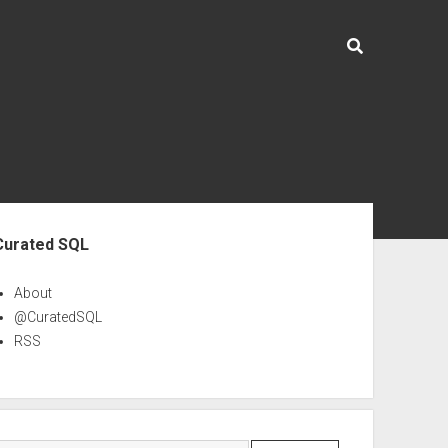
ebar
Curated SQL
About
@CuratedSQL
RSS