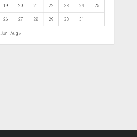
19
20
21
22
23
24
25
26
27
28
29
30
31
 Jun
Aug »