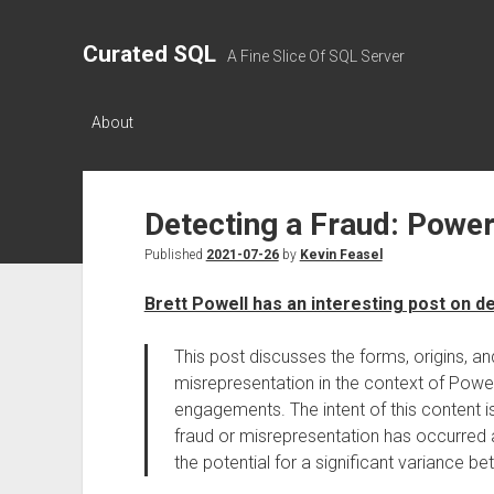
Curated SQL
A Fine Slice Of SQL Server
About
Detecting a Fraud: Power
Published
2021-07-26
by
Kevin Feasel
Brett Powell has an interesting post on d
This post discusses the forms, origins, an
misrepresentation in the context of Powe
engagements. The intent of this content i
fraud or misrepresentation has occurred a
the potential for a significant variance b