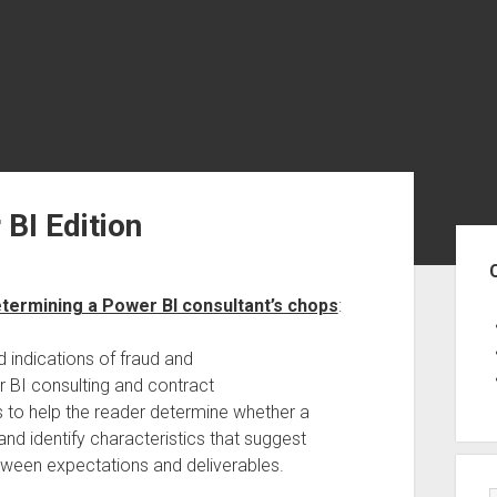
 BI Edition
Sid
etermining a Power BI consultant’s chops
:
d indications of fraud and
r BI consulting and contract
s to help the reader determine whether a
nd identify characteristics that suggest
etween expectations and deliverables.