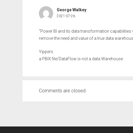
George Walkey
2021-07-26
“Power BI and its data transformation capabilitie
remove the need and value of a true data warehous
Yippers
a PBIX file/DataFlow is not a data Warehouse
Comments are closed.