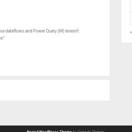
s via dataflows and Power Query (M) doesn’t
«
e.”
Period WordPress Theme
by Compete Themes.