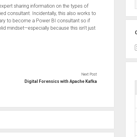
expert sharing information on the types of
ed consultant. Incidentally, this also works to
sary to become a Power BI consultant so if
solid mindset—especially because this isn’t just
C
Next Post
Digital Forensics with Apache Kafka