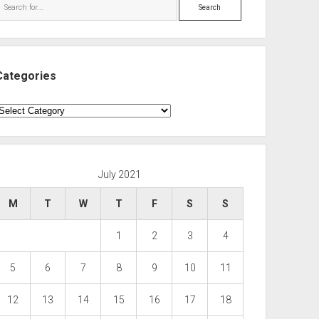
Search
Categories
ategories
July 2021
M
T
W
T
F
S
S
1
2
3
4
5
6
7
8
9
10
11
12
13
14
15
16
17
18