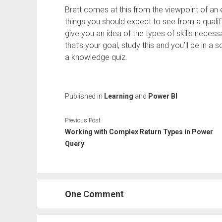
Brett comes at this from the viewpoint of an 
things you should expect to see from a qualifi
give you an idea of the types of skills neces
that’s your goal, study this and you’ll be in a 
a knowledge quiz.
Published in
Learning
and
Power BI
Previous Post
Working with Complex Return Types in Power
Query
One Comment