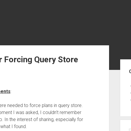
r Forcing Query Store
Sid
ments
:
re needed to force plans in query store.
 moment I was asked, I couldn’t remember
. In the interest of sharing, especially for
 what I found.