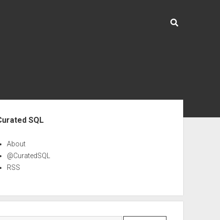
ebar
Curated SQL
About
@CuratedSQL
RSS