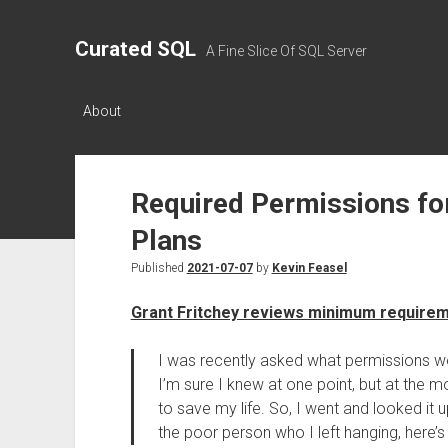
Curated SQL
A Fine Slice Of SQL Server
About
Required Permissions fo
Plans
Published
2021-07-07
by
Kevin Feasel
Grant Fritchey reviews minimum require
I was recently asked what permissions we
I’m sure I knew at one point, but at the
to save my life. So, I went and looked it up
the poor person who I left hanging, here’s