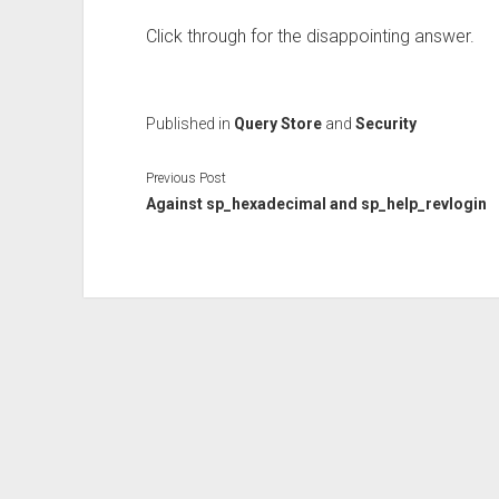
Click through for the disappointing answer.
Published in
Query Store
and
Security
Previous Post
Against sp_hexadecimal and sp_help_revlogin