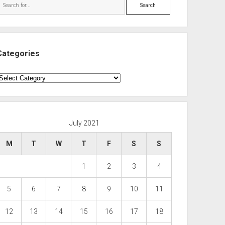
Search
Categories
ategories
July 2021
M
T
W
T
F
S
S
1
2
3
4
5
6
7
8
9
10
11
12
13
14
15
16
17
18