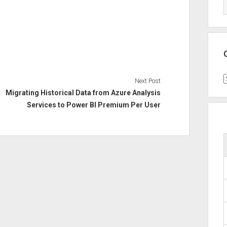
C
Next Post
Migrating Historical Data from Azure Analysis
Services to Power BI Premium Per User