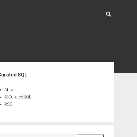
ebar
Curated SQL
About
@CuratedSQL
RSS