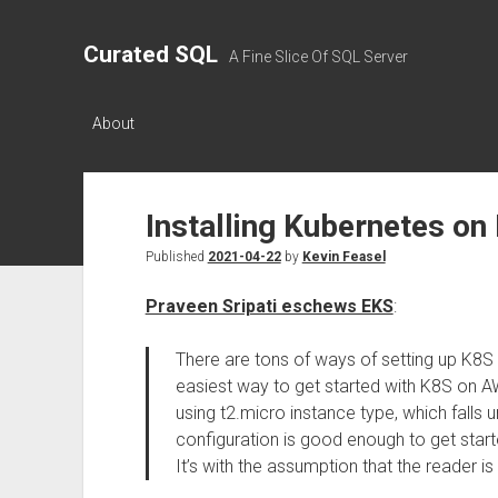
Curated SQL
A Fine Slice Of SQL Server
About
Installing Kubernetes on
Published
2021-04-22
by
Kevin Feasel
Praveen Sripati eschews EKS
:
There are tons of ways of setting up K8S
easiest way to get started with K8S on A
using t2.micro instance type, which falls 
configuration is good enough to get start
It’s with the assumption that the reader i