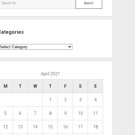
Search
Categories
ategories
April 2021
M
T
W
T
F
S
S
1
2
3
4
5
6
7
8
9
10
11
12
13
14
15
16
17
18