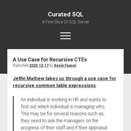
Curated SQL
A Fine Slice Of SQL Server
open
menu
A Use Case for Recursive CTEs
About
Published
2020-12-17
by
Kevin Feasel
Jeffin Mathew takes us through a use case for
recursive common table expressions
:
An individual is working in HR and wants to
find out which individual is managing who.
This may be for several reasons such as,
they need to ask the managers on the
progress of their staff and if their appraisal