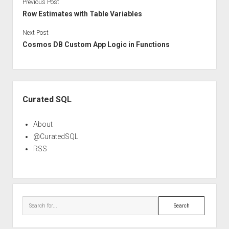
Previous Post
Row Estimates with Table Variables
Next Post
Cosmos DB Custom App Logic in Functions
Sidebar
Curated SQL
About
@CuratedSQL
RSS
Search