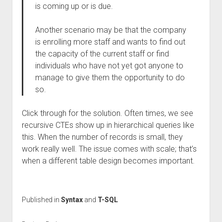
is coming up or is due.
Another scenario may be that the company
is enrolling more staff and wants to find out
the capacity of the current staff or find
individuals who have not yet got anyone to
manage to give them the opportunity to do
so.
Click through for the solution. Often times, we see
recursive CTEs show up in hierarchical queries like
this. When the number of records is small, they
work really well. The issue comes with scale; that’s
when a different table design becomes important.
Published in
Syntax
and
T-SQL