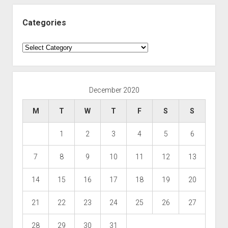
Categories
Categories
December 2020
M
T
W
T
F
S
S
1
2
3
4
5
6
7
8
9
10
11
12
13
14
15
16
17
18
19
20
21
22
23
24
25
26
27
28
29
30
31