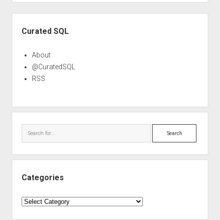
Sidebar
Curated SQL
About
@CuratedSQL
RSS
Search
Categories
Categories