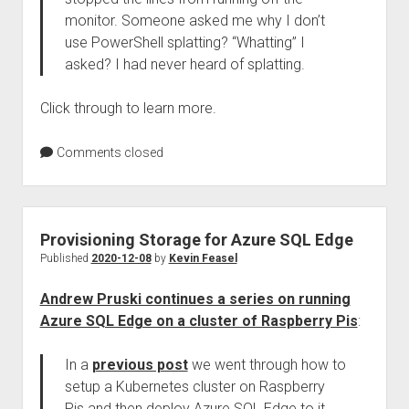
monitor. Someone asked me why I don’t
use PowerShell splatting? “Whatting” I
asked? I had never heard of splatting.
Click through to learn more.
Comments closed
Provisioning Storage for Azure SQL Edge
Published
2020-12-08
by
Kevin Feasel
Andrew Pruski continues a series on running
Azure SQL Edge on a cluster of Raspberry Pis
:
In a
previous post
we went through how to
setup a Kubernetes cluster on Raspberry
Pis and then deploy Azure SQL Edge to it.