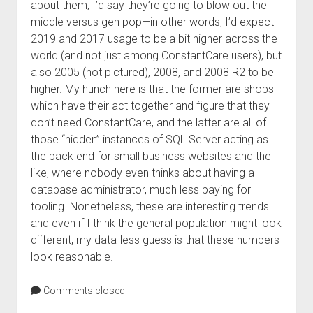
about them, I’d say they’re going to blow out the
middle versus gen pop—in other words, I’d expect
2019 and 2017 usage to be a bit higher across the
world (and not just among ConstantCare users), but
also 2005 (not pictured), 2008, and 2008 R2 to be
higher. My hunch here is that the former are shops
which have their act together and figure that they
don’t need ConstantCare, and the latter are all of
those “hidden” instances of SQL Server acting as
the back end for small business websites and the
like, where nobody even thinks about having a
database administrator, much less paying for
tooling. Nonetheless, these are interesting trends
and even if I think the general population might look
different, my data-less guess is that these numbers
look reasonable.
Comments closed