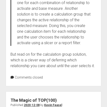
one for each combination of relationship to
activate and base measure. Another
solution is to create a calculation group that
changes the active relationship of the
selected measure. Doing this, you create
one calculation item for each relationship
and the user chooses the relationship to
activate using a slicer or a report filter.
But read on for the calculation group solution,
which is a clever way of deferring which
relationship you care about until the user selects it.
Comments closed
The Magic of TOP(100)
Published
2020-12-08
by
Kevin Feasel