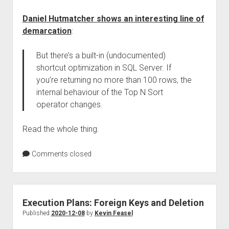
Daniel Hutmatcher shows an interesting line of
demarcation
:
But there’s a built-in (undocumented)
shortcut optimization in SQL Server. If
you’re returning no more than 100 rows, the
internal behaviour of the Top N Sort
operator changes.
Read the whole thing.
Comments closed
Execution Plans: Foreign Keys and Deletion
Published
2020-12-08
by
Kevin Feasel