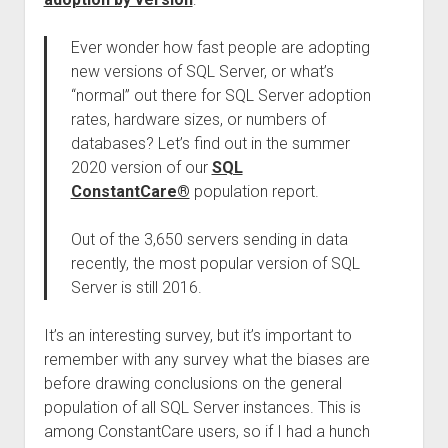
Ever wonder how fast people are adopting
new versions of SQL Server, or what’s
“normal” out there for SQL Server adoption
rates, hardware sizes, or numbers of
databases? Let’s find out in the summer
2020 version of our
SQL
ConstantCare®
population report.
Out of the 3,650 servers sending in data
recently, the most popular version of SQL
Server is still 2016.
It’s an interesting survey, but it’s important to
remember with any survey what the biases are
before drawing conclusions on the general
population of all SQL Server instances. This is
among ConstantCare users, so if I had a hunch