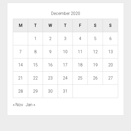
December 2020
M
T
W
T
F
S
S
1
2
3
4
5
6
7
8
9
10
11
12
13
14
15
16
17
18
19
20
21
22
23
24
25
26
27
28
29
30
31
« Nov
Jan »