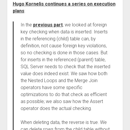
Hugo Kornelis continues a series on execution
plans
:
In the
previous part
, we looked at foreign
key checking when data is inserted. Inserts
in the referencing (child) table can, by
definition, not cause foreign key violations,
so no checking is done in those cases. But
for inserts in the referenced (parent) table,
SQL Server needs to check that the inserted
value does indeed exist. We saw how both
the Nested Loops and the Merge Join
operators have some specific
optimizations to do that check as efficient
as possible; we also saw how the Assert
operator does the actual checking.
When deleting data, the reverse is true. We
can delete rows from the child table without