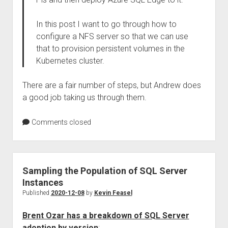
In this post I want to go through how to
configure a NFS server so that we can use
that to provision persistent volumes in the
Kubernetes cluster.
There are a fair number of steps, but Andrew does
a good job taking us through them.
Comments closed
Sampling the Population of SQL Server
Instances
Published
2020-12-08
by
Kevin Feasel
Brent Ozar has a breakdown of SQL Server
adoption by version
: