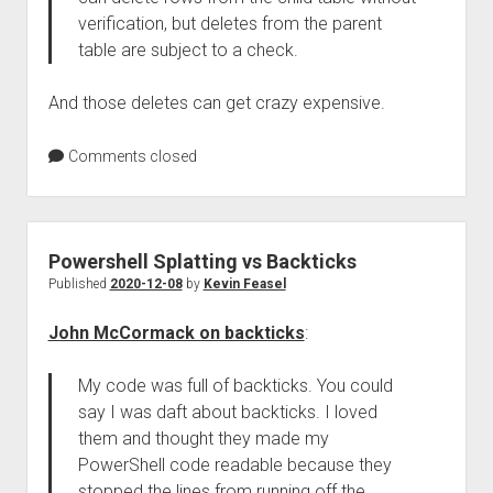
verification, but deletes from the parent
table are subject to a check.
And those deletes can get crazy expensive.
Comments closed
Powershell Splatting vs Backticks
Published
2020-12-08
by
Kevin Feasel
John McCormack on backticks
:
My code was full of backticks. You could
say I was daft about backticks. I loved
them and thought they made my
PowerShell code readable because they
stopped the lines from running off the