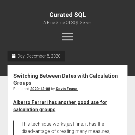
Curated SQL
A Fine Slice Of SQL Server
open
menu
Day:
December 8, 2020
About
Switching Between Dates with Calculation
Groups
Published
2020-12-08
by
Kevin Feasel
Alberto Ferrari has another good use for
calculation groups
:
This technique works just fine; it has the
disadvantage of creating many measures,