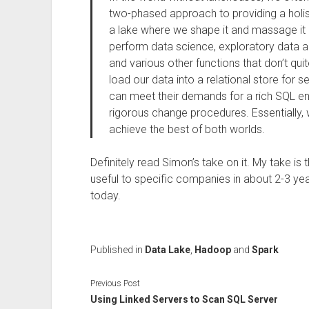
two-phased approach to providing a holist
a lake where we shape it and massage it i
perform data science, exploratory data ana
and various other functions that don’t qui
load our data into a relational store for s
can meet their demands for a rich SQL e
rigorous change procedures. Essentially,
achieve the best of both worlds.
Definitely read Simon’s take on it. My take is
useful to specific companies in about 2-3 year
today.
Published in
Data Lake
,
Hadoop
and
Spark
Previous Post
Using Linked Servers to Scan SQL Server