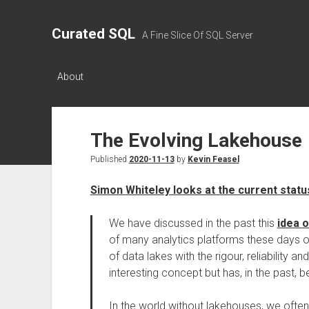
Curated SQL
A Fine Slice Of SQL Server
About
The Evolving Lakehouse
Published
2020-11-13
by
Kevin Feasel
Simon Whiteley looks at the current stat
We have discussed in the past this
idea 
of many analytics platforms these days 
of data lakes with the rigour, reliability 
interesting concept but has, in the past, b
In the world without lakehouses, we ofte