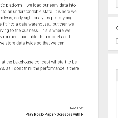
ic platform – we load our early data into
nto an understandable state. It is here we
lysis, early sight analytics prototyping
te fit into a data warehouse… but then we
erving to the business. This is where we
nvironment, auditable data models and
C
 we store data twice so that we can
 that the Lakehouse concept will start to be
s, as I don’t think the performance is there
Next Post
Play Rock-Paper-Scissors with R