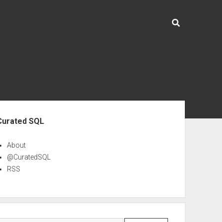
ebar
Curated SQL
About
@CuratedSQL
RSS