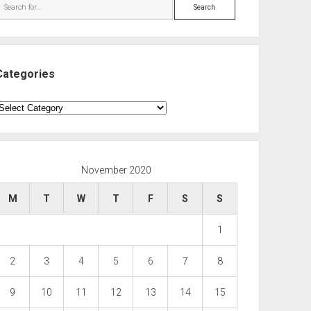
Search
Categories
ategories
November 2020
M
T
W
T
F
S
S
1
2
3
4
5
6
7
8
9
10
11
12
13
14
15