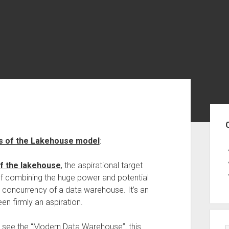
Sid
us of the Lakehouse model
:
of the lakehouse
, the aspirational target
of combining the huge power and potential
and concurrency of a data warehouse. It’s an
een firmly an aspiration.
n see the “Modern Data Warehouse”, this