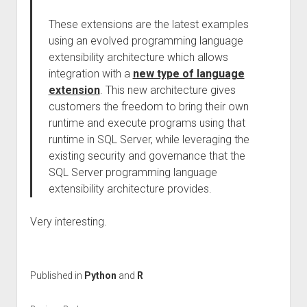
These extensions are the latest examples
using an evolved programming language
extensibility architecture which allows
integration with a
new type of language
extension
. This new architecture gives
customers the freedom to bring their own
runtime and execute programs using that
runtime in SQL Server, while leveraging the
existing security and governance that the
SQL Server programming language
extensibility architecture provides.
Very interesting.
Published in
Python
and
R