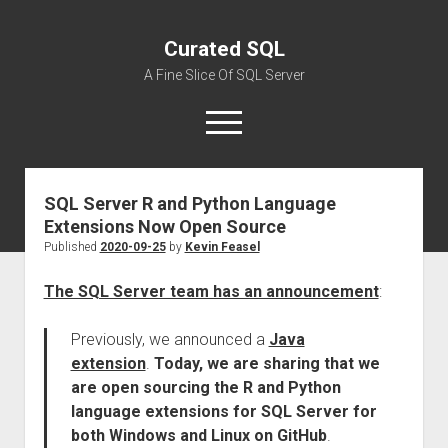
Curated SQL
A Fine Slice Of SQL Server
open
menu
SQL Server R and Python Language
About
Extensions Now Open Source
Published
2020-09-25
by
Kevin Feasel
The SQL Server team has an announcement
:
Previously, we announced a
Java
extension
.
Today, we are sharing that we
are open sourcing the R and Python
language extensions for SQL Server for
both Windows and Linux on GitHub
.