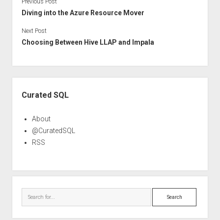
Previous Post
Diving into the Azure Resource Mover
Next Post
Choosing Between Hive LLAP and Impala
Sidebar
Curated SQL
About
@CuratedSQL
RSS
Search