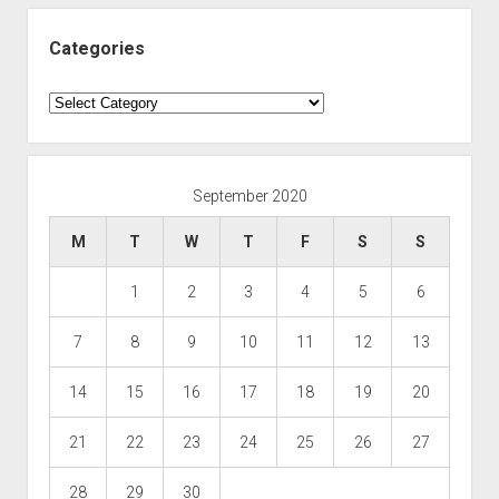
Categories
Categories
September 2020
M
T
W
T
F
S
S
1
2
3
4
5
6
7
8
9
10
11
12
13
14
15
16
17
18
19
20
21
22
23
24
25
26
27
28
29
30