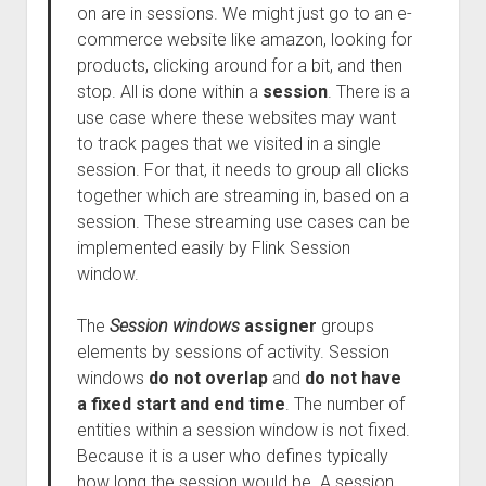
on are in sessions. We might just go to an e-
commerce website like amazon, looking for
products, clicking around for a bit, and then
stop. All is done within a
session
. There is a
use case where these websites may want
to track pages that we visited in a single
session. For that, it needs to group all clicks
together which are streaming in, based on a
session. These streaming use cases can be
implemented easily by Flink Session
window.
The
Session windows
assigner
groups
elements by sessions of activity. Session
windows
do not overlap
and
do not have
a fixed start and end time
. The number of
entities within a session window is not fixed.
Because it is a user who defines typically
how long the session would be. A session