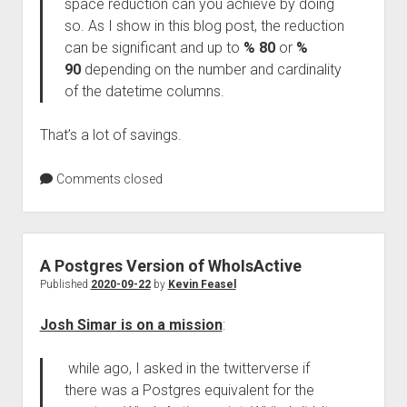
space reduction can you achieve by doing
so. As I show in this blog post, the reduction
can be significant and up to
% 80
or
%
90
depending on the number and cardinality
of the datetime columns.
That’s a lot of savings.
Comments closed
A Postgres Version of WhoIsActive
Published
2020-09-22
by
Kevin Feasel
Josh Simar is on a mission
:
while ago, I asked in the twitterverse if
there was a Postgres equivalent for the