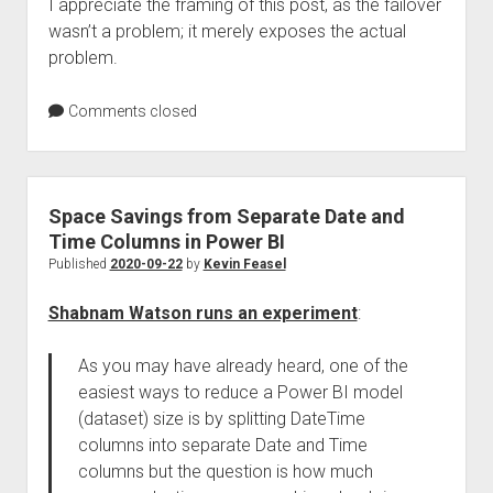
I appreciate the framing of this post, as the failover
wasn’t a problem; it merely exposes the actual
problem.
Comments closed
Space Savings from Separate Date and
Time Columns in Power BI
Published
2020-09-22
by
Kevin Feasel
Shabnam Watson runs an experiment
:
As you may have already heard, one of the
easiest ways to reduce a Power BI model
(dataset) size is by splitting DateTime
columns into separate Date and Time
columns but the question is how much