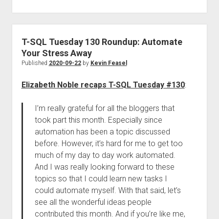
T-SQL Tuesday 130 Roundup: Automate
Your Stress Away
Published
2020-09-22
by
Kevin Feasel
Elizabeth Noble recaps T-SQL Tuesday #130
:
I’m really grateful for all the bloggers that
took part this month. Especially since
automation has been a topic discussed
before. However, it’s hard for me to get too
much of my day to day work automated.
And I was really looking forward to these
topics so that I could learn new tasks I
could automate myself. With that said, let’s
see all the wonderful ideas people
contributed this month. And if you’re like me,