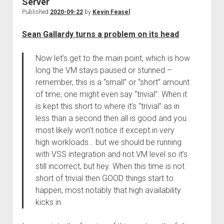
Server
Published
2020-09-22
by
Kevin Feasel
Sean Gallardy turns a problem on its head
:
Now let’s get to the main point, which is how
long the VM stays paused or stunned –
remember, this is a “small” or “short” amount
of time, one might even say “trivial”. When it
is kept this short to where it’s “trivial” as in
less than a second then all is good and you
most likely won’t notice it except in very
high workloads… but we should be running
with VSS integration and not VM level so it’s
still incorrect, but hey. When this time is not
short of trivial then GOOD things start to
happen, most notably that high availability
kicks in.