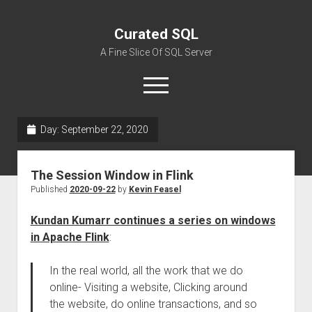
Curated SQL
A Fine Slice Of SQL Server
open
menu
Day:
September 22, 2020
About
The Session Window in Flink
Published
2020-09-22
by
Kevin Feasel
Kundan Kumarr continues a series on windows
in Apache Flink
:
In the real world, all the work that we do
online- Visiting a website, Clicking around
the website, do online transactions, and so