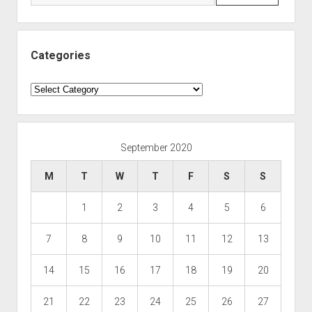
Categories
Categories
September 2020
M
T
W
T
F
S
S
1
2
3
4
5
6
7
8
9
10
11
12
13
14
15
16
17
18
19
20
21
22
23
24
25
26
27