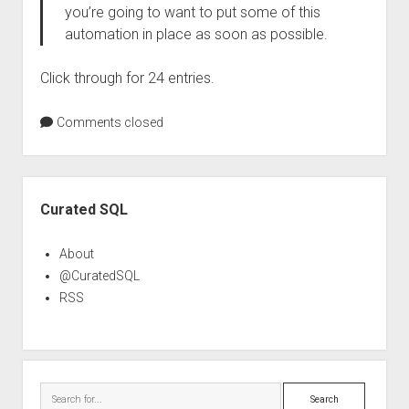
you’re going to want to put some of this
automation in place as soon as possible.
Click through for 24 entries.
Comments closed
Sidebar
Curated SQL
About
@CuratedSQL
RSS
Search