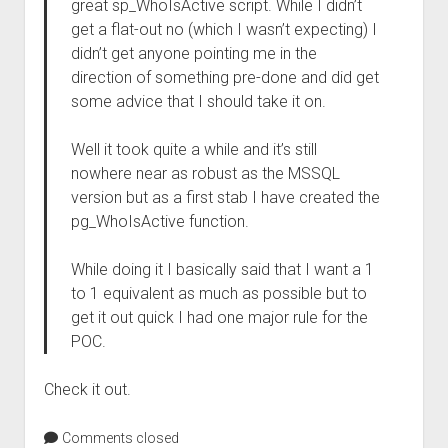
great sp_WhoIsActive script. While I didn’t
get a flat-out no (which I wasn’t expecting) I
didn’t get anyone pointing me in the
direction of something pre-done and did get
some advice that I should take it on.
Well it took quite a while and it’s still
nowhere near as robust as the MSSQL
version but as a first stab I have created the
pg_WhoIsActive function.
While doing it I basically said that I want a 1
to 1 equivalent as much as possible but to
get it out quick I had one major rule for the
POC.
Check it out.
Comments closed