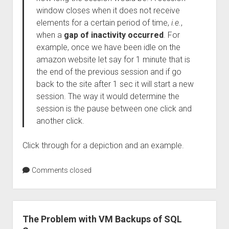
window closes when it does not receive
elements for a certain period of time,
i.e.
,
when a
gap of inactivity occurred
. For
example, once we have been idle on the
amazon website let say for 1 minute that is
the end of the previous session and if go
back to the site after 1 sec it will start a new
session. The way it would determine the
session is the pause between one click and
another click.
Click through for a depiction and an example.
Comments closed
The Problem with VM Backups of SQL