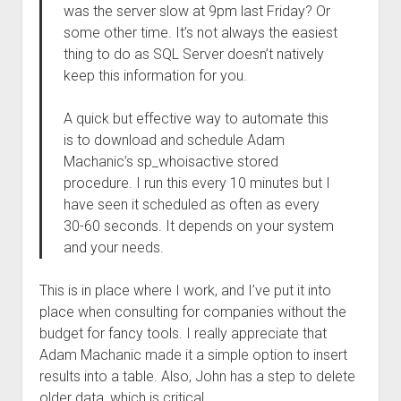
was the server slow at 9pm last Friday? Or
some other time. It’s not always the easiest
thing to do as SQL Server doesn’t natively
keep this information for you.
A quick but effective way to automate this
is to download and schedule Adam
Machanic’s sp_whoisactive stored
procedure. I run this every 10 minutes but I
have seen it scheduled as often as every
30-60 seconds. It depends on your system
and your needs.
This is in place where I work, and I’ve put it into
place when consulting for companies without the
budget for fancy tools. I really appreciate that
Adam Machanic made it a simple option to insert
results into a table. Also, John has a step to delete
older data, which is critical.