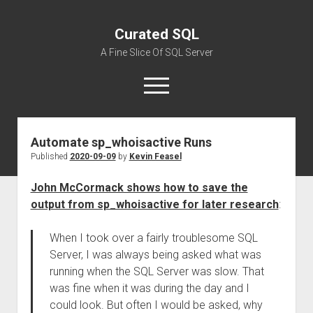
Curated SQL
A Fine Slice Of SQL Server
open
menu
Automate sp_whoisactive Runs
About
Published
2020-09-09
by
Kevin Feasel
John McCormack shows how to save the
output from sp_whoisactive for later research
:
When I took over a fairly troublesome SQL
Server, I was always being asked what was
running when the SQL Server was slow. That
was fine when it was during the day and I
could look. But often I would be asked, why