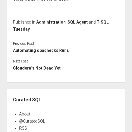
Published in
Administration
,
SQL Agent
and
T-SQL
Tuesday
Previous Post
Automating dbachecks Runs
Next Post
Cloudera’s Not Dead Yet
Sidebar
Curated SQL
About
@CuratedSQL
RSS