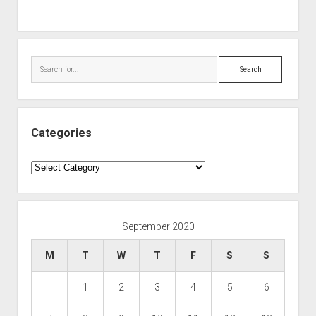
Search
Categories
Categories
September 2020
M
T
W
T
F
S
S
1
2
3
4
5
6