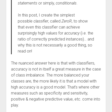
statements
or simply,
conditionals
.
In this post, I create the simplest
possible
classifier
, called
ZeroR
, to show
that even this classifier can achieve
surprisingly high values for
accuracy
(i.e. the
ratio of correctly predicted instances)… and
why this is not necessarily a good thing, so
read on!
The nuanced answer here is that with classifiers,
accuracy is not in itself a great measure in the case
of class imbalance. The more balanced your
classes are, the more likely it is that a model with
high accuracy is a good model. That’s where other
measures such as specificity and sensitivity,
positive & negative predictive value, etc. come into
play.