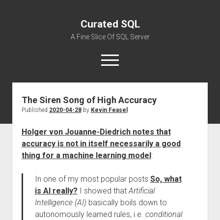
Curated SQL
A Fine Slice Of SQL Server
open
menu
The Siren Song of High Accuracy
About
Published
2020-04-28
by
Kevin Feasel
Holger von Jouanne-Diedrich notes that
accuracy is not in itself necessarily a good
thing for a machine learning model
:
In one of my most popular posts
So, what
is AI really?
I showed that
Artificial
Intelligence (AI)
basically boils down to
autonomously learned rules, i.e.
conditional