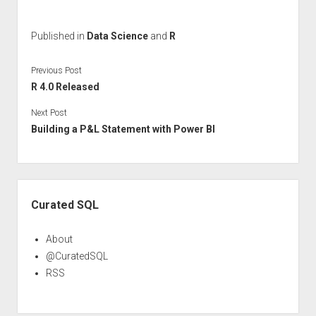
Published in
Data Science
and
R
Previous Post
R 4.0 Released
Next Post
Building a P&L Statement with Power BI
Sidebar
Curated SQL
About
@CuratedSQL
RSS