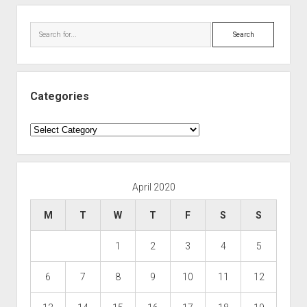
Search
Categories
Categories
April 2020
M
T
W
T
F
S
S
1
2
3
4
5
6
7
8
9
10
11
12