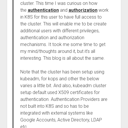
cluster. This time I was curious on how
the
authentication
and
authorization
work
in K8S for this user to have full access to
the cluster. This will enable me to be create
additional users with different privileges,
authentication and authorization
mechanisms. It took me some time to get
my mind/thoughts around it, but it’s all
interesting. This blog is all about the same.
Note that the cluster has been setup using
kubeadm, for kops and other the below
varies a little bit. And also, kubeadm cluster
setup default used X509 certificates for
authentication. Authentication Providers are
not built into K8S and so has to be
integrated with external systems like
Google Accounts, Active Directory, LDAP
etc.