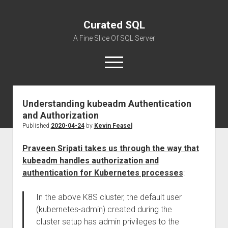
Curated SQL
A Fine Slice Of SQL Server
open
menu
Understanding kubeadm Authentication
About
and Authorization
Published
2020-04-24
by
Kevin Feasel
Praveen Sripati takes us through the way that
kubeadm handles authorization and
authentication for Kubernetes processes
:
In the above K8S cluster, the default user
(kubernetes-admin) created during the
cluster setup has admin privileges to the