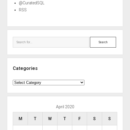
@CuratedSQL
RSS
Search
Categories
Categories
April 2020
M
T
W
T
F
S
S