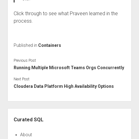
Click through to see what Praveen learned in the
process.
Published in
Containers
Previous Post
Running Multiple Microsoft Teams Orgs Concurrently
Next Post
Cloudera Data Platform High Availability Options
Sidebar
Curated SQL
About