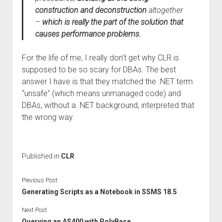
construction and deconstruction
altogether
–
which is really the part of the solution that
causes performance problems.
For the life of me, I really don’t get why CLR is
supposed to be so scary for DBAs. The best
answer I have is that they matched the .NET term
“unsafe” (which means unmanaged code) and
DBAs, without a .NET background, interpreted that
the wrong way.
Published in
CLR
Previous Post
Generating Scripts as a Notebook in SSMS 18.5
Next Post
Querying an AS400 with PolyBase