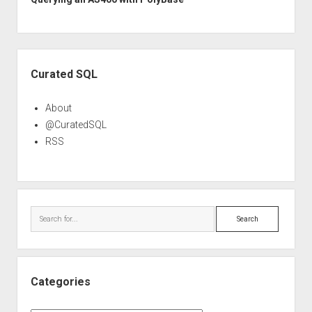
Sidebar
Curated SQL
About
@CuratedSQL
RSS
Search
Categories