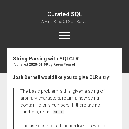
Curated SQL
A Fine Slice Of SQL Server
open
menu
String Parsing with SQLCLR
About
Published
2020-04-09
by
Kevin Feasel
Josh Darnell would like you to give CLR a try
:
The basic problem is this: given a string of
arbitrary characters, return a new string
containing only numbers. If there are no
numbers, return
.
NULL
One use case for a function like this would