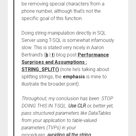
be removing special characters from a
phone number, although that’s not the
specific goal of this function.
Doing string manipulation directly in SQL
Server using T-SQL is somewhat infamously
slow. This is stated very nicely in Aaron
Bertrand’s (
b
|
t
) blog post
Performance
Surprises and Assumptions :
STRING_SPLIT()
(note he’s talking about
splitting strings, the
emphasis
is mine to
illustrate the broader point):
Throughout, my conclusion has been: STOP
DOING THIS IN T-SQL.
Use CLR
or, better yet,
pass structured parameters like DataTables
from your application to table-valued
parameters (TVPs) in your
procedures,
avoiding all the string