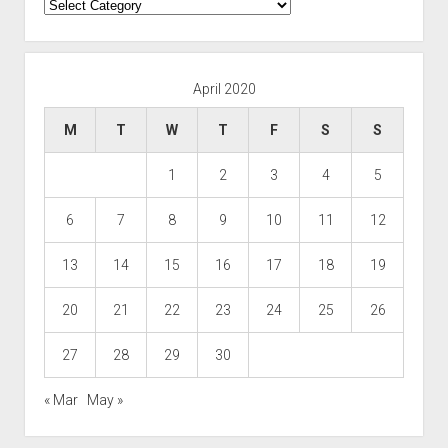
Categories
April 2020
M
T
W
T
F
S
S
1
2
3
4
5
6
7
8
9
10
11
12
13
14
15
16
17
18
19
20
21
22
23
24
25
26
27
28
29
30
« Mar
May »