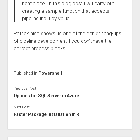
right place. In this blog post I will carry out
creating a sample function that accepts
pipeline input by value.
Patrick also shows us one of the earlier hang-ups
of pipeline development if you don’t have the
correct process blocks.
Published in
Powershell
Previous Post
Options for SQL Server in Azure
Next Post
Faster Package Installation in R