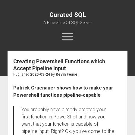
Curated SQL
A Fine Slice Of SQL Server
open
menu
Creating Powershell Functions which
About
Accept Pipeline Input
Published
2020-03-24
by
Kevin Feasel
Patrick Gruenauer shows how to make your
Powershell functions pipeline-capable
:
You probably have already created your
first function in PowerShell and now you
want that your function is capable of
pipeline input. Right? Ok, you’ve come to the