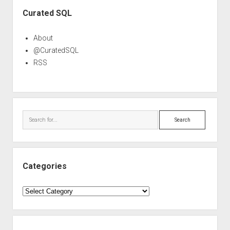
Sidebar
Curated SQL
About
@CuratedSQL
RSS
Search
Categories
Categories