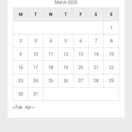
March 2020
M
T
W
T
F
S
S
1
2
3
4
5
6
7
8
9
10
11
12
13
14
15
16
17
18
19
20
21
22
23
24
25
26
27
28
29
30
31
« Feb
Apr »