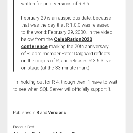
written for prior versions of R 3.6.
February 29 is an auspicious date, because
that was the day that R 1.0.0 was released
to the world: February 29, 2000. In the video
below from the
CelebRation2020
conference
marking the 20th anniversary
of R, core member Peter Dalgaard reflects
on the origins of R, and releases R 3.6.3 live
on stage (at the 33-minute mark).
I’m holding out for R 4, though then I’ll have to wait
to see when SQL Server will officially support it.
Published in
R
and
Versions
Previous Post