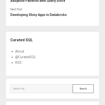
Adoption Patterns with Query Store
Next Post
Developing Shiny Apps in Databricks
Sidebar
Curated SQL
About
@CuratedSQL
RSS
Search