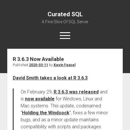
Curated SQL
A Fine Slice Of SQL Server
open
menu
R 3.6.3 Now Available
About
Published
2020-03-11
by
Kevin Feasel
David Smith takes a look at R 3.6.3
:
On February 29,
R 3.6.3 was released
and
is
now available
for Windows, Linux and
Mac systems. This update, codenamed
“
Holding the Windsock
“, fixes a few minor
bugs, and as a minor update maintains
compatibility with scripts and packages