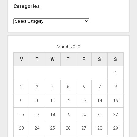
Categories
Categories
March 2020
M
T
W
T
F
S
S
1
2
3
4
5
6
7
8
9
10
11
12
13
14
15
16
17
18
19
20
21
22
23
24
25
26
27
28
29