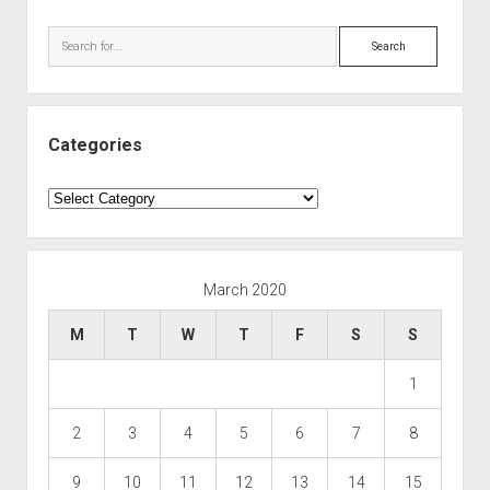
Search
Categories
Categories
March 2020
M
T
W
T
F
S
S
1
2
3
4
5
6
7
8
9
10
11
12
13
14
15