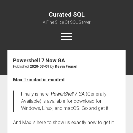
Curated SQL
A Fine Slice Of SQL Server
open
menu
Powershell 7 Now GA
About
Published
2020-03-09
by
Kevin Feasel
Max Trinidad is excited
:
Finally is here,
PowerShell 7 GA
(Generally
Available) is available for download for
Windows, Linux, and macOS. Go and get it!
And Max is here to show us exactly how to get it.