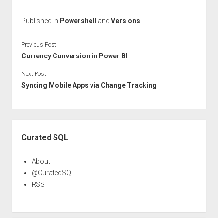
Published in
Powershell
and
Versions
Previous Post
Currency Conversion in Power BI
Next Post
Syncing Mobile Apps via Change Tracking
Sidebar
Curated SQL
About
@CuratedSQL
RSS