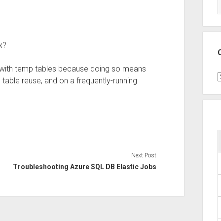
x?
an with temp tables because doing so means
C
table reuse, and on a frequently-running
Next Post
Troubleshooting Azure SQL DB Elastic Jobs