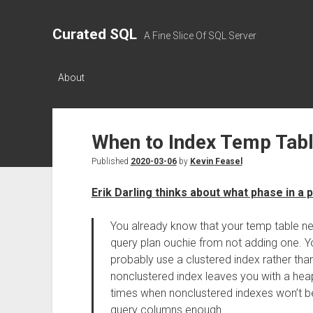
Curated SQL
A Fine Slice Of SQL Server
About
When to Index Temp Tab
Published
2020-03-06
by
Kevin Feasel
Erik Darling thinks about what phase in a
You already know that your temp table ne
query plan ouchie from not adding one. Yo
probably use a clustered index rather tha
nonclustered index leaves you with a heap
times when nonclustered indexes won’t b
query columns enough.