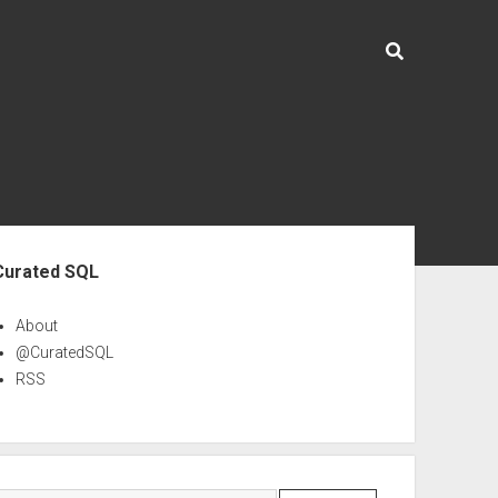
ebar
Curated SQL
About
@CuratedSQL
RSS