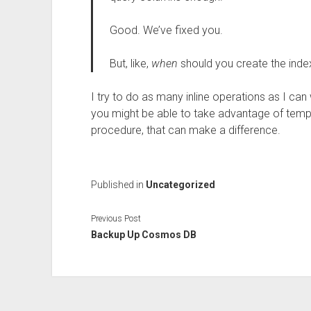
Good. We’ve fixed you.
But, like,
when
should you create the inde
I try to do as many inline operations as I c
you might be able to take advantage of temp 
procedure, that can make a difference.
Published in
Uncategorized
Previous Post
Backup Up Cosmos DB