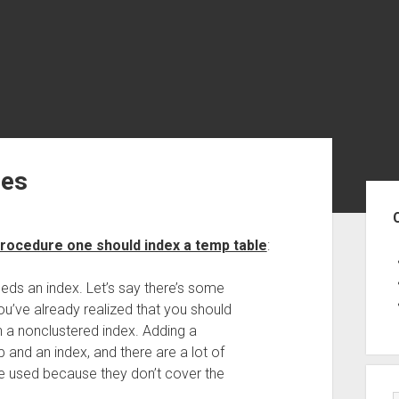
les
Sid
 procedure one should index a temp table
:
eds an index. Let’s say there’s some
u’ve already realized that you should
n a nonclustered index. Adding a
 and an index, and there are a lot of
e used because they don’t cover the