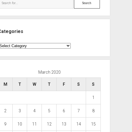
Search
Categories
ategories
March 2020
M
T
W
T
F
S
S
1
2
3
4
5
6
7
8
9
10
11
12
13
14
15