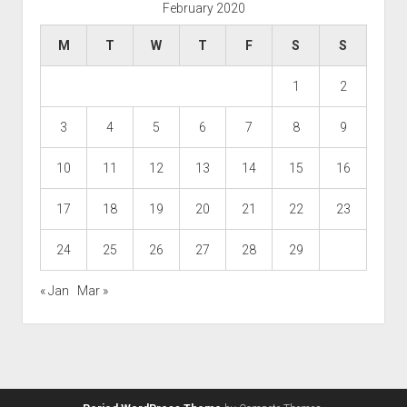
February 2020
M
T
W
T
F
S
S
1
2
3
4
5
6
7
8
9
10
11
12
13
14
15
16
17
18
19
20
21
22
23
24
25
26
27
28
29
« Jan
Mar »