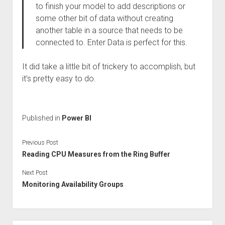
to finish your model to add descriptions or
some other bit of data without creating
another table in a source that needs to be
connected to. Enter Data is perfect for this.
It did take a little bit of trickery to accomplish, but
it’s pretty easy to do.
Published in
Power BI
Previous Post
Reading CPU Measures from the Ring Buffer
Next Post
Monitoring Availability Groups