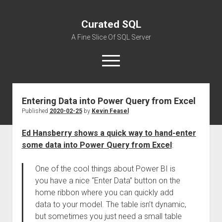
Curated SQL
A Fine Slice Of SQL Server
open
menu
Entering Data into Power Query from Excel
About
Published
2020-02-25
by
Kevin Feasel
Ed Hansberry shows a quick way to hand-enter
some data into Power Query from Excel
:
One of the cool things about Power BI is
you have a nice “Enter Data” button on the
home ribbon where you can quickly add
data to your model. The table isn’t dynamic,
but sometimes you just need a small table