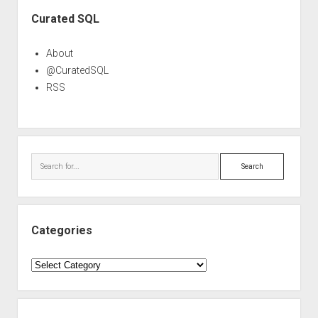
Sidebar
Curated SQL
About
@CuratedSQL
RSS
Search
Categories
Categories